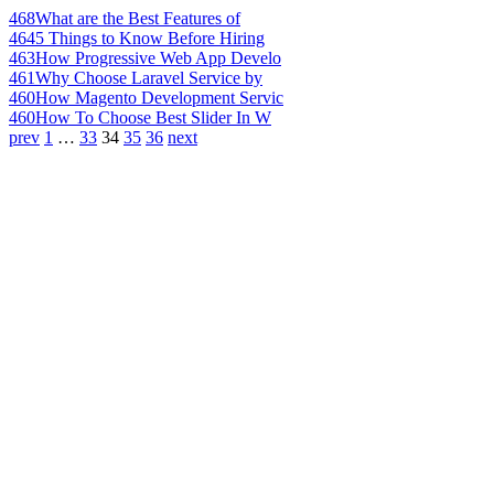
468
What are the Best Features of
464
5 Things to Know Before Hiring
463
How Progressive Web App Develo
461
Why Choose Laravel Service by
460
How Magento Development Servic
460
How To Choose Best Slider In W
prev
1
…
33
34
35
36
next