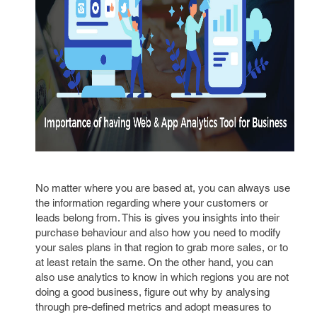
No matter where you are based at, you can always use
the information regarding where your customers or
leads belong from. This is gives you insights into their
purchase behaviour and also how you need to modify
your sales plans in that region to grab more sales, or to
at least retain the same. On the other hand, you can
also use analytics to know in which regions you are not
doing a good business, figure out why by analysing
through pre-defined metrics and adopt measures to