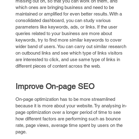
missing out on, so that you can work on them, and
which ones are bringing business and need to be
maintained or amplified for even better results. With a
consolidated dashboard, you can study various
parameters like keywords, ads, or links. If the user
queries related to your business are more about
keywords, try to find more similar keywords to cover
wider band of users. You can carry out similar research
on outbound links and see which type of links visitors
are interested to click, and use same type of links in
different pieces of content across the web.
Improve On-page SEO
On-page optimization has to be more streamlined
because it is more about your website. Try analysing in-
page optimization over a longer period of time to see
how different factors are performing such as bounce
rate, page views, average time spent by users on the
page.