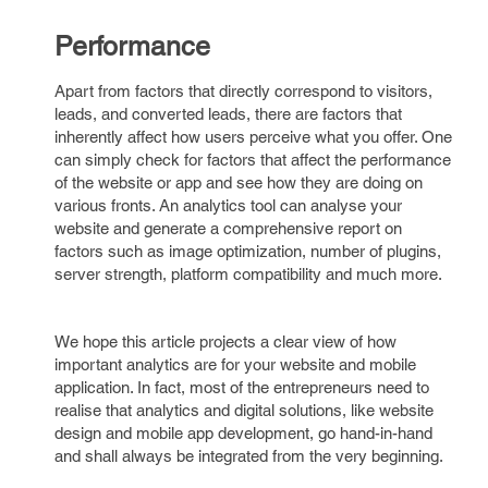
Performance
Apart from factors that directly correspond to visitors,
leads, and converted leads, there are factors that
inherently affect how users perceive what you offer. One
can simply check for factors that affect the performance
of the website or app and see how they are doing on
various fronts. An analytics tool can analyse your
website and generate a comprehensive report on
factors such as image optimization, number of plugins,
server strength, platform compatibility and much more.
We hope this article projects a clear view of how
important analytics are for your website and mobile
application. In fact, most of the entrepreneurs need to
realise that analytics and digital solutions, like website
design and mobile app development, go hand-in-hand
and shall always be integrated from the very beginning.