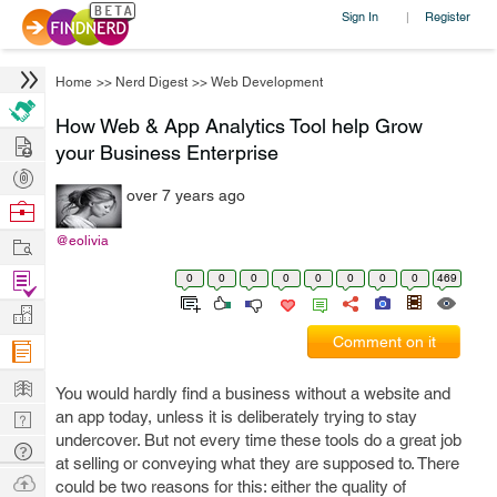
Sign In
Register
|
Home
>>
Nerd Digest
>>
Web Development
How Web & App Analytics Tool help Grow
Hire
your Business Enterprise
Post
over 7 years ago
Projects
Browse
Nerds
Work
@eolivia
Find
0
0
0
0
0
0
0
0
469
Projects
Manage
Comment on it
Company
Learn
You would hardly find a business without a website and
Nerd
an app today, unless it is deliberately trying to stay
undercover. But not every time these tools do a great job
Digest
Tech
at selling or conveying what they are supposed to. There
Q & A
Ask
could be two reasons for this: either the quality of