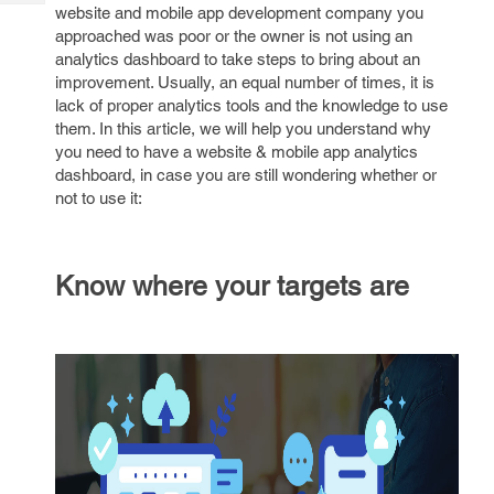
Tech
website and mobile app development company you
Post
approached was poor or the owner is not using an
Query
Blogs
analytics dashboard to take steps to bring about an
improvement. Usually, an equal number of times, it is
lack of proper analytics tools and the knowledge to use
them. In this article, we will help you understand why
you need to have a website & mobile app analytics
dashboard, in case you are still wondering whether or
not to use it:
Know where your targets are