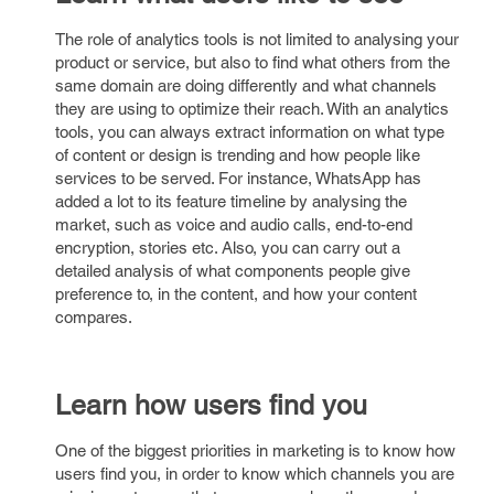
The role of analytics tools is not limited to analysing your
product or service, but also to find what others from the
same domain are doing differently and what channels
they are using to optimize their reach. With an analytics
tools, you can always extract information on what type
of content or design is trending and how people like
services to be served. For instance, WhatsApp has
added a lot to its feature timeline by analysing the
market, such as voice and audio calls, end-to-end
encryption, stories etc. Also, you can carry out a
detailed analysis of what components people give
preference to, in the content, and how your content
compares.
Learn how users find you
One of the biggest priorities in marketing is to know how
users find you, in order to know which channels you are