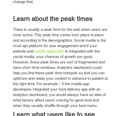
change that.
Learn about the peak times
There is usually a peak time for the web when users are
most active. This peak time varies from place to place
and according to the demographics. Social media is the
most apt platform for user engagement and if your
website and
mobile application
is integrated with the
social media, your chances of growth are good.
However, these peak times are sort of fragmented and
have short time windows. Analytics dashboard could
help you find these peak time hotspots so that you can
optimize and ready your content in advance to publish at
the right time. For example – if the mobile app
developers integrated your food delivery app with an
analytics dashboard, you would always have an idea of
what factors affect users’ craving for good food and
when they usually shuffle through your food menu.
Learn what users like to see