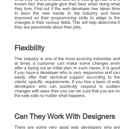
known fact that people give their best when doing what
they love. Find out if the web developer has taken time
to learn the new trends in the industry and have
improved on their programming skills to adapt to the
changes in their various fields. This will help determine if
they are passionate about their jobs.
Flexibility
This industry is one of the most evolving industries and
at times a customer can make some changes even
after a laying out an initial plan. In such cases, it is good
if you have a developer who is very responsive and can
easily offer their technical support according to the
clients’ specific requirements. If you hire a team of web
developers who can positively respond to sudden
changes with ease then you can be sure that you are on
the safe side no matter what happens.
Can They Work With Designers
There are some very good web developers who are