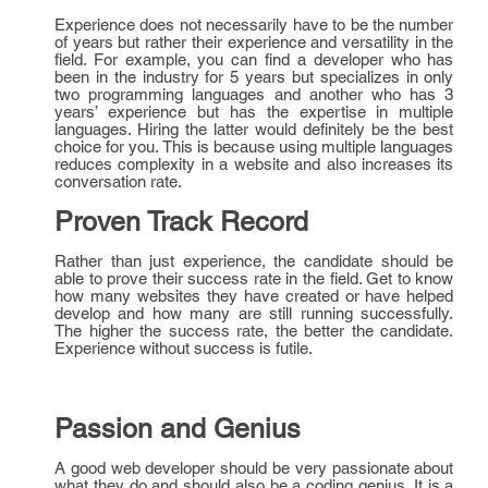
Experience does not necessarily have to be the number
of years but rather their experience and versatility in the
field. For example, you can find a developer who has
been in the industry for 5 years but specializes in only
two programming languages and another who has 3
years’ experience but has the expertise in multiple
languages. Hiring the latter would definitely be the best
choice for you. This is because using multiple languages
reduces complexity in a website and also increases its
conversation rate.
Proven Track Record
Rather than just experience, the candidate should be
able to prove their success rate in the field. Get to know
how many websites they have created or have helped
develop and how many are still running successfully.
The higher the success rate, the better the candidate.
Experience without success is futile.
Passion and Genius
A good web developer should be very passionate about
what they do and should also be a coding genius. It is a