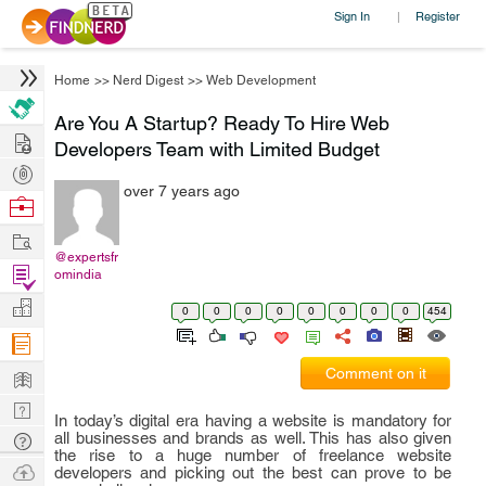
Sign In
Register
|
Home
>>
Nerd Digest
>>
Web Development
Are You A Startup? Ready To Hire Web
Hire
Developers Team with Limited Budget
Post
over 7 years ago
Projects
Browse
Nerds
Work
@expertsfr
Find
omindia
Projects
Manage
0
0
0
0
0
0
0
0
454
Company
Learn
Comment on it
Nerd
In today’s digital era having a website is mandatory for
Digest
all businesses and brands as well. This has also given
Tech
the rise to a huge number of freelance website
Q & A
Ask
developers and picking out the best can prove to be