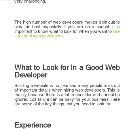
very challenging.
Tech
Post
Query
Blogs
The high number of web developers makes it difficult to
pick the best especially if you are on a budget. It is
important to know what to look for when you want to
hire
a team of web developers.
What to Look for in a Good Web
Developer
Building a website is no joke and many people miss out
of important details when hiring web developers. This is
mainly because there is a lot to consider and cannot be
ignored coz failure can be risky for your business. Here
are some of the key things that you need to look for:
Experience