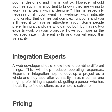
poor in designing and this is just ok. However, should
you hire such it is important to know if they are willing to
work as a team with a designer? This is especially
necessary if you want a website with intricate
functionality that carries out complex functions and you
still need it to have an attractive layout. Some people
prefer hiring a candidate who can do both but having two
experts work on your project will give you more as the
two specialize in different skills and you will enjoy this
versatility.
Integration Experts
A web developer should know how to combine different
things. This will help reduce operating expenses.
Experts in integration help to develop a project as a
whole and they also offer versatility. In as much as one
might prefer hiring a specialist, getting a person who has
the ability to find solutions as a whole is extreme.
Pricing