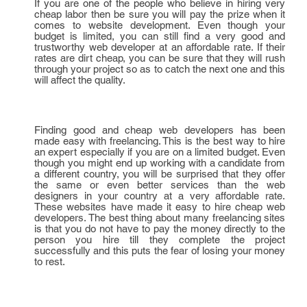
If you are one of the people who believe in hiring very
cheap labor then be sure you will pay the prize when it
comes to website development. Even though your
budget is limited, you can still find a very good and
trustworthy web developer at an affordable rate. If their
rates are dirt cheap, you can be sure that they will rush
through your project so as to catch the next one and this
will affect the quality.
Finding good and cheap web developers has been
made easy with freelancing. This is the best way to hire
an expert especially if you are on a limited budget. Even
though you might end up working with a candidate from
a different country, you will be surprised that they offer
the same or even better services than the web
designers in your country at a very affordable rate.
These websites have made it easy to hire cheap web
developers. The best thing about many freelancing sites
is that you do not have to pay the money directly to the
person you hire till they complete the project
successfully and this puts the fear of losing your money
to rest.