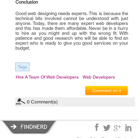
Conclusion
Good web designing needs experts. This is because the
technical bits involved cannot be understood with just
anyone. Today, there are many expert web developers
and this has made them affordable. Never be in a hurry
to hire as you might end up with the wrong fit. With
patience and good research who will be able to find an
expert who is ready to give you good services on your
budget.
Tags
Hire A Team Of Web Developers
Web Developers
Comment on it
0
Comment(s)