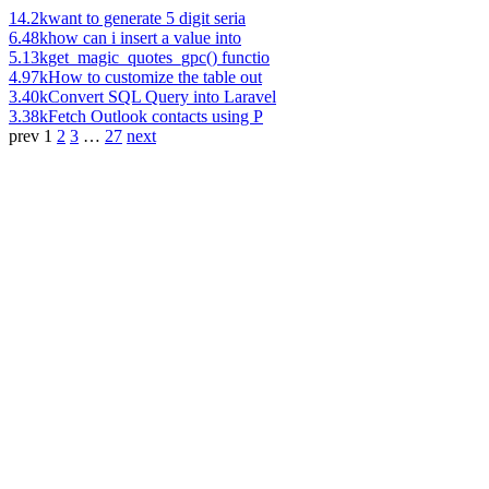
14.2k
want to generate 5 digit seria
6.48k
how can i insert a value into
5.13k
get_magic_quotes_gpc() functio
4.97k
How to customize the table out
3.40k
Convert SQL Query into Laravel
3.38k
Fetch Outlook contacts using P
prev
1
2
3
…
27
next