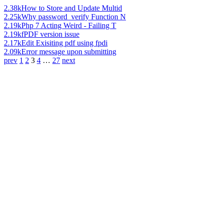
2.38k
How to Store and Update Multid
2.25k
Why password_verify Function N
2.19k
Php 7 Acting Weird - Failing T
2.19k
fPDF version issue
2.17k
Edit Exisiting pdf using fpdi
2.09k
Error message upon submitting
prev
1
2
3
4
…
27
next