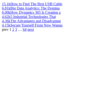
15.1k
How to Find The Best USB Cable
6.81k
Big Data Analytics: The Domina
6.00k
How Dynamics 365 Is Creating a
4.62k
5 Industrial Technologies That
4.36k
The Advantages and Disadvantag
4.15k
Secure Yourself From New Wanna
prev
1
2
3
…
64
next