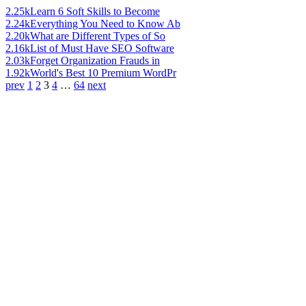
2.25k
Learn 6 Soft Skills to Become
2.24k
Everything You Need to Know Ab
2.20k
What are Different Types of So
2.16k
List of Must Have SEO Software
2.03k
Forget Organization Frauds in
1.92k
World's Best 10 Premium WordPr
prev
1
2
3
4
…
64
next