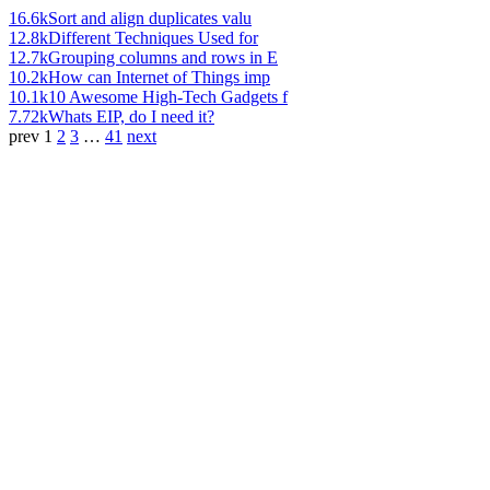
16.6k
Sort and align duplicates valu
12.8k
Different Techniques Used for
12.7k
Grouping columns and rows in E
10.2k
How can Internet of Things imp
10.1k
10 Awesome High-Tech Gadgets f
7.72k
Whats EIP, do I need it?
prev
1
2
3
…
41
next