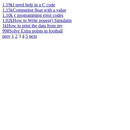
1.19k
I need help in a C code
1.15k
Comparing float with a value
1.10k
c programming error codes
1.02k
How to Write popen() Simulatin
1k
How to print the data from my
998
Solve Extra points in football
prev
1
2
3
4
5
next