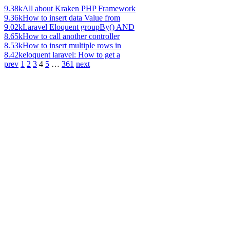
9.38k
All about Kraken PHP Framework
9.36k
How to insert data Value from
9.02k
Laravel Eloquent groupBy() AND
8.65k
How to call another controller
8.53k
How to insert multiple rows in
8.42k
eloquent laravel: How to get a
prev
1
2
3
4
5
…
361
next