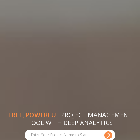
FREE, POWERFUL
PROJECT MANAGEMENT
TOOL WITH DEEP ANALYTICS