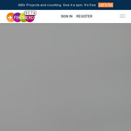
Let's Go
600+ Projects and counting. Give it a spin. It's free
SIGN IN
REGISTER