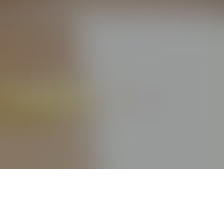
Take your Online Free Project Management Tools
capabilities to a new level by using FindNerd PM, optimized
for your Agile needs. Some highlights: