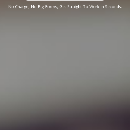
No Charge, No Big Forms, Get Straight To Work In Seconds.