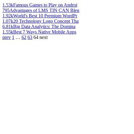
1.53k
Famous Games to Play on Androi
795
Advantages of LMS TIN CAN Blen
1.92k
World's Best 10 Premium WordPr
1.07k
20 Technology Logo Concept Tha
6.81k
Big Data Analytics: The Domina
1.55k
Best 7 Ways Native Mobile Apps
prev
1
…
62
63
64
next