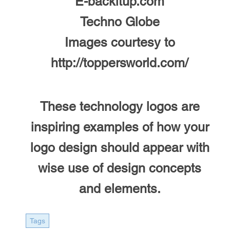
E-backitup.com
Techno Globe
Images courtesy to
http://toppersworld.com/
These technology logos are
inspiring examples of how your
logo design should appear with
wise use of design concepts
and elements.
Tags