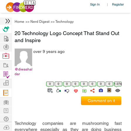
Sign In
Register
|
Home
>>
Nerd Digest
>>
Technology
20 Technology Logo Concept That Stand Out
Hire
and Inspire
Post
over 9 years ago
Projects
Browse
Nerds
Work
@diwashal
Find
dar
Projects
Manage
0
0
0
0
0
0
0
0
1.07k
Company
Learn
Comment on it
Nerd
Digest
Tech
Technology companies are mushrooming fast
Q & A
Ask
everywhere especially as they are doing business