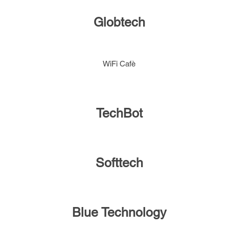
Globtech
WiFi Cafè
TechBot
Softtech
Blue Technology