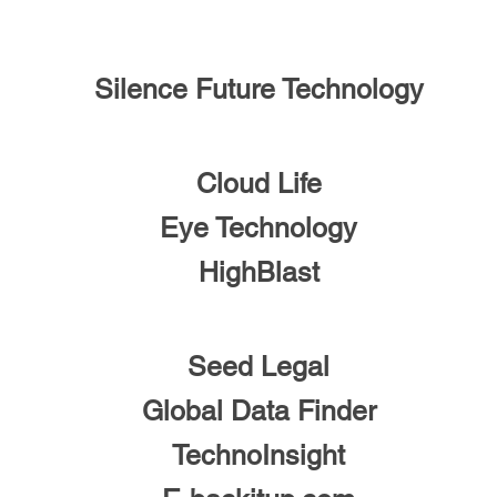
Silence Future Technology
Cloud Life
Eye Technology
HighBlast
Seed Legal
Global Data Finder
TechnoInsight