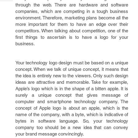
Tech
Post
through the web. There are hardware and software
Query
companies, which are competing in a tough business
Blogs
environment. Therefore, marketing plans become all the
more important for them to have an edge over their
competitors. When talking about competition, one of the
first things to ascertain is to have a logo for your
business.
Your technology logo design must be based on a unique
concept. When we talk of unique concept, it means that
the idea is entirely new to the viewers. Only such design
ideas are attractive and memorable. Take for example,
Apple’s logo which is in the shape of a bitten apple. It is
surely a unique concept that gives message of
computer and smartphone technology company. The
concept of Apple logo is about an apple, which is the
name of the company, with a byte, which is indicative of
bytes in software language. So, your technology
company too should be a new idea that can convey
your brand message convincingly.