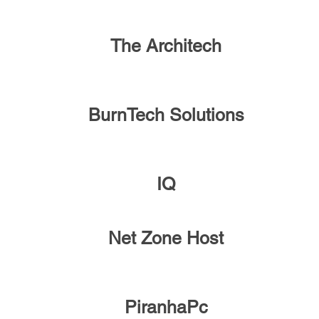
The Architech
BurnTech Solutions
IQ
Net Zone Host
PiranhaPc