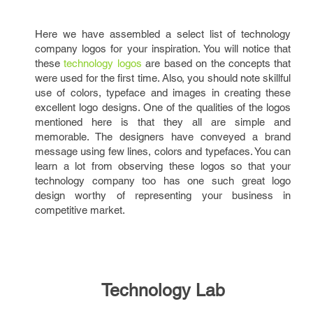
Here we have assembled a select list of technology
company logos for your inspiration. You will notice that
these
technology logos
are based on the concepts that
were used for the first time. Also, you should note skillful
use of colors, typeface and images in creating these
excellent logo designs. One of the qualities of the logos
mentioned here is that they all are simple and
memorable. The designers have conveyed a brand
message using few lines, colors and typefaces. You can
learn a lot from observing these logos so that your
technology company too has one such great logo
design worthy of representing your business in
competitive market.
Technology Lab