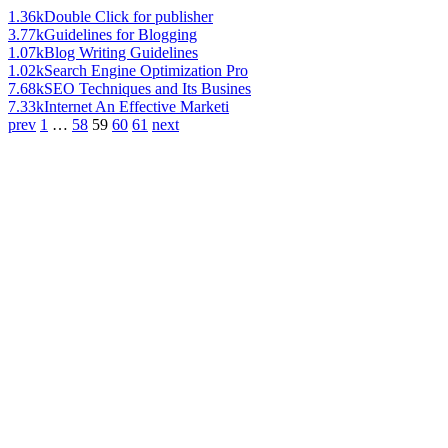
1.36k
Double Click for publisher
3.77k
Guidelines for Blogging
1.07k
Blog Writing Guidelines
1.02k
Search Engine Optimization Pro
7.68k
SEO Techniques and Its Busines
7.33k
Internet An Effective Marketi
prev
1
…
58
59
60
61
next