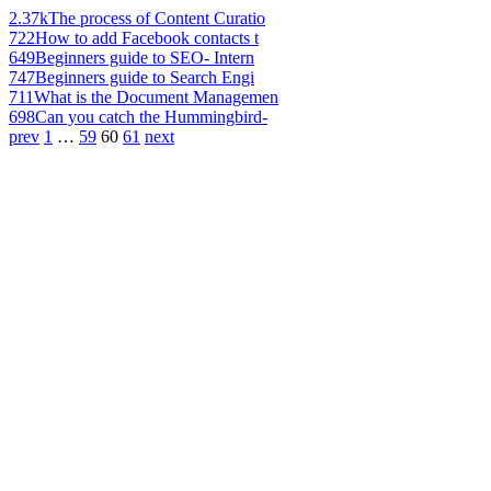
2.37k
The process of Content Curatio
722
How to add Facebook contacts t
649
Beginners guide to SEO- Intern
747
Beginners guide to Search Engi
711
What is the Document Managemen
698
Can you catch the Hummingbird-
prev
1
…
59
60
61
next