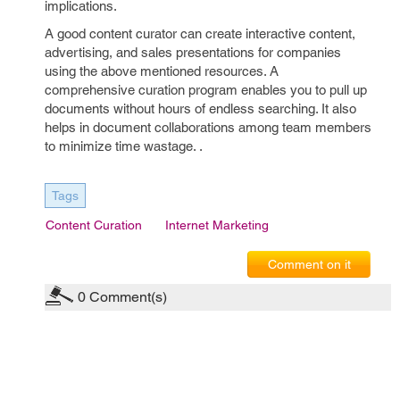
implications.
A good content curator can create interactive content,
advertising, and sales presentations for companies
using the above mentioned resources. A
comprehensive curation program enables you to pull up
documents without hours of endless searching. It also
helps in document collaborations among team members
to minimize time wastage. .
Tags
Content Curation
Internet Marketing
Comment on it
0
Comment(s)