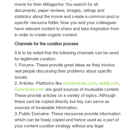
movie for their eMagazine. You search for all
documents, paper reviews, images, ratings and
statistics about the movie and create a common pool or
specific resource folder. Now you and your colleagues
have relevant content to share and take inspiration from
in order to create organic content.
Channels for the curation process
It is to be noted that the following channels can be used
for legitimate curation:
1. Forums- These provide great ideas as they involve
real people discussing their problems about specific
issues.
2. Articles- Platforms like
ezinearticles.com
,
reddit.com
,
GoArticles.com
are good sources of invaluable content.
These provide articles on a variety of topics. Although
these cant be copied directly but hey can serve as
sources of invaluable information.
3. Public Domains- These resources provide information
which can be freely copied and hence used as a part of
your content curation strategy without any legal