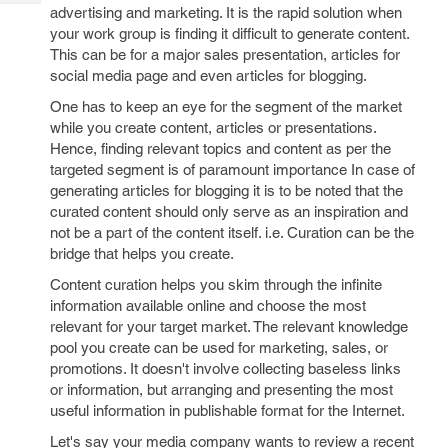
Tech
Post
advertising and marketing. It is the rapid solution when
Query
your work group is finding it difficult to generate content.
Blogs
This can be for a major sales presentation, articles for
social media page and even articles for blogging.
One has to keep an eye for the segment of the market
while you create content, articles or presentations.
Hence, finding relevant topics and content as per the
targeted segment is of paramount importance In case of
generating articles for blogging it is to be noted that the
curated content should only serve as an inspiration and
not be a part of the content itself. i.e. Curation can be the
bridge that helps you create.
Content curation helps you skim through the infinite
information available online and choose the most
relevant for your target market. The relevant knowledge
pool you create can be used for marketing, sales, or
promotions. It doesn't involve collecting baseless links
or information, but arranging and presenting the most
useful information in publishable format for the Internet.
Let's say your media company wants to review a recent