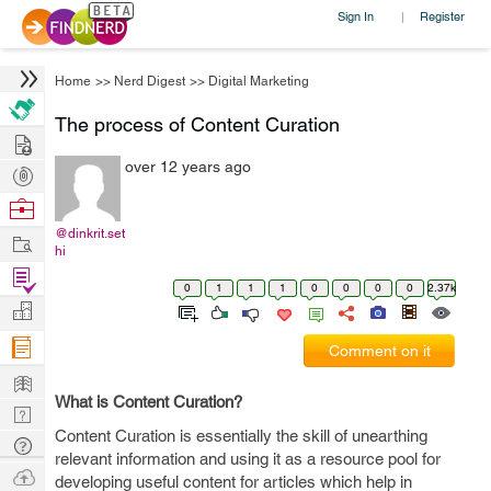
Sign In
Register
|
Home
>>
Nerd Digest
>>
Digital Marketing
The process of Content Curation
Hire
over 12 years ago
Post
Projects
Browse
Nerds
@dinkrit.set
Work
hi
Find
0
1
1
1
0
0
0
0
2.37k
Projects
Manage
Company
Comment on it
Learn
What is Content Curation?
Nerd
Content Curation is essentially the skill of unearthing
Digest
Tech
relevant information and using it as a resource pool for
Q & A
Ask
developing useful content for articles which help in