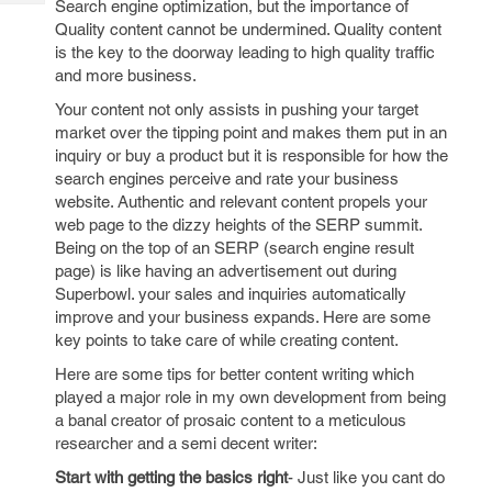
Search engine optimization, but the importance of
Tech
Post
Quality content cannot be undermined. Quality content
Query
Blogs
is the key to the doorway leading to high quality traffic
and more business.
Your content not only assists in pushing your target
market over the tipping point and makes them put in an
inquiry or buy a product but it is responsible for how the
search engines perceive and rate your business
website. Authentic and relevant content propels your
web page to the dizzy heights of the SERP summit.
Being on the top of an SERP (search engine result
page) is like having an advertisement out during
Superbowl. your sales and inquiries automatically
improve and your business expands. Here are some
key points to take care of while creating content.
Here are some tips for better content writing which
played a major role in my own development from being
a banal creator of prosaic content to a meticulous
researcher and a semi decent writer:
Start with getting the basics right
- Just like you cant do