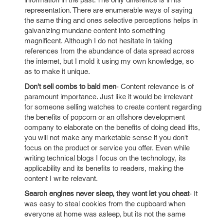
representation. There are enumerable ways of saying
the same thing and ones selective perceptions helps in
galvanizing mundane content into something
magnificent. Although I do not hesitate in taking
references from the abundance of data spread across
the internet, but I mold it using my own knowledge, so
as to make it unique.
Don't sell combs to bald men
- Content relevance is of
paramount importance. Just like it would be irrelevant
for someone selling watches to create content regarding
the benefits of popcorn or an offshore development
company to elaborate on the benefits of doing dead lifts,
you will not make any marketable sense if you don't
focus on the product or service you offer. Even while
writing technical blogs I focus on the technology, its
applicability and its benefits to readers, making the
content I write relevant.
Search engines never sleep, they wont let you cheat
- It
was easy to steal cookies from the cupboard when
everyone at home was asleep, but its not the same