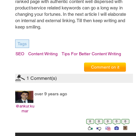
ranked page with authentic content well dispersed with
product/service related keywords can go a long way in
changing your fortunes. In the next article I will elaborate
on internal and external linking. Till then keep writing and
keep smiling.
Tags
SEO
Content Writing
Tips For Better Content Writing
Comment on it
1
Comment(s)
over 9 years ago
@ankur.ku
mar
0
0
0
0
0