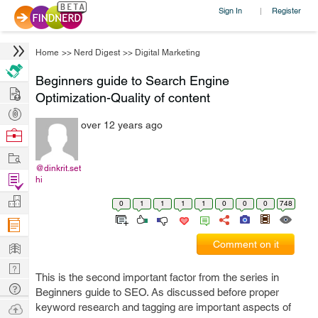
Sign In
Register
|
Home
>>
Nerd Digest
>>
Digital Marketing
Beginners guide to Search Engine
Hire
Optimization-Quality of content
Post
over 12 years ago
Projects
Browse
Nerds
Work
@dinkrit.set
Find
hi
Projects
Manage
0
1
1
1
1
0
0
0
748
Company
Learn
Comment on it
Nerd
This is the second important factor from the series in
Digest
Tech
Beginners guide to SEO. As discussed before proper
Q & A
Ask
keyword research and tagging are important aspects of