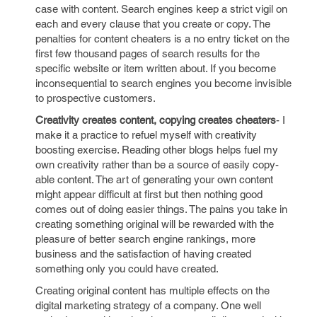
case with content. Search engines keep a strict vigil on
each and every clause that you create or copy. The
penalties for content cheaters is a no entry ticket on the
first few thousand pages of search results for the
specific website or item written about. If you become
inconsequential to search engines you become invisible
to prospective customers.
Creativity creates content, copying creates cheaters
- I
make it a practice to refuel myself with creativity
boosting exercise. Reading other blogs helps fuel my
own creativity rather than be a source of easily copy-
able content. The art of generating your own content
might appear difficult at first but then nothing good
comes out of doing easier things. The pains you take in
creating something original will be rewarded with the
pleasure of better search engine rankings, more
business and the satisfaction of having created
something only you could have created.
Creating original content has multiple effects on the
digital marketing strategy of a company. One well