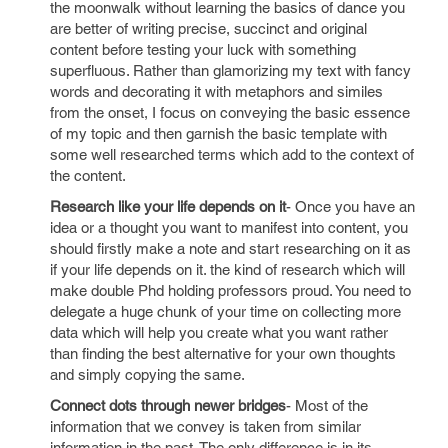
the moonwalk without learning the basics of dance you
are better of writing precise, succinct and original
content before testing your luck with something
superfluous. Rather than glamorizing my text with fancy
words and decorating it with metaphors and similes
from the onset, I focus on conveying the basic essence
of my topic and then garnish the basic template with
some well researched terms which add to the context of
the content.
Research like your life depends on it
- Once you have an
idea or a thought you want to manifest into content, you
should firstly make a note and start researching on it as
if your life depends on it. the kind of research which will
make double Phd holding professors proud. You need to
delegate a huge chunk of your time on collecting more
data which will help you create what you want rather
than finding the best alternative for your own thoughts
and simply copying the same.
Connect dots through newer bridges
- Most of the
information that we convey is taken from similar
information in the past. The only difference is in its