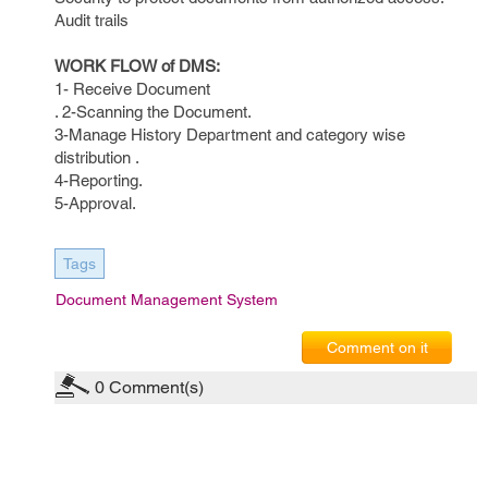
Audit trails
WORK FLOW of DMS:
1- Receive Document
. 2-Scanning the Document.
3-Manage History Department and category wise
distribution .
4-Reporting.
5-Approval.
Tags
Document Management System
Comment on it
0
Comment(s)