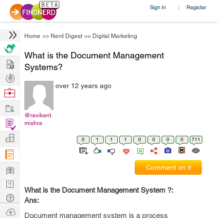
Sign In
Register
|
Home
>>
Nerd Digest
>>
Digital Marketing
What is the Document Management
Hire
Systems?
Post
over 12 years ago
Projects
Browse
Nerds
Work
@ravikant.
Find
mishra
Projects
Manage
0
1
1
1
0
0
0
0
711
Company
Learn
Comment on it
Nerd
What is the Document Management System ?:
Digest
Tech
Ans:
Q & A
Ask
Document management system is a process