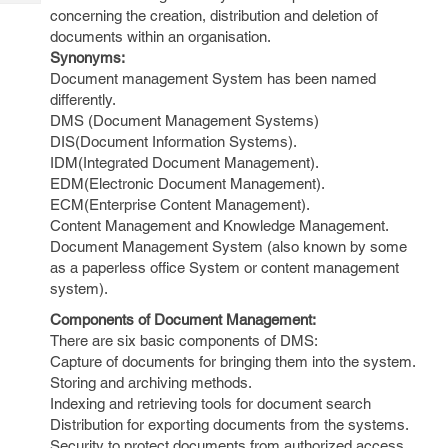
Tech
Post
concerning the creation, distribution and deletion of
Query
documents within an organisation.
Blogs
Synonyms:
Document management System has been named
differently.
DMS (Document Management Systems)
DIS(Document Information Systems).
IDM(Integrated Document Management).
EDM(Electronic Document Management).
ECM(Enterprise Content Management).
Content Management and Knowledge Management.
Document Management System (also known by some
as a paperless office System or content management
system).
Components of Document Management:
There are six basic components of DMS:
Capture of documents for bringing them into the system.
Storing and archiving methods.
Indexing and retrieving tools for document search
Distribution for exporting documents from the systems.
Security to protect documents from authorized access.