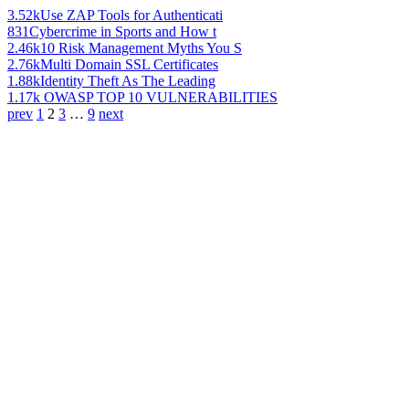
3.52k
Use ZAP Tools for Authenticati
831
Cybercrime in Sports and How t
2.46k
10 Risk Management Myths You S
2.76k
Multi Domain SSL Certificates
1.88k
Identity Theft As The Leading
1.17k
OWASP TOP 10 VULNERABILITIES
prev
1
2
3
…
9
next