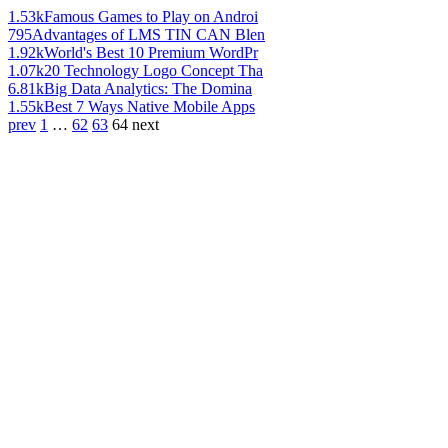
1.53k
Famous Games to Play on Androi
795
Advantages of LMS TIN CAN Blen
1.92k
World's Best 10 Premium WordPr
1.07k
20 Technology Logo Concept Tha
6.81k
Big Data Analytics: The Domina
1.55k
Best 7 Ways Native Mobile Apps
prev
1
…
62
63
64
next