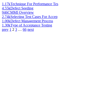
1.17k
Technique For Performance Tes
4.55k
Defect Seeding
946
CMMI Overview
2.74k
Selecting Test Cases For Accep
1.00k
Defect Management Process
1.30k
Type of Acceptance Testing
prev
1
2
3
…
66
next