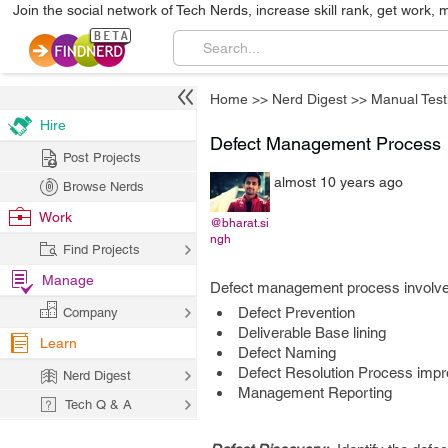
Join the social network of Tech Nerds, increase skill rank, get work, 
Home
>>
Nerd Digest
>>
Manual Test
Hire
Defect Management Process
Post Projects
almost 10 years ago
Browse Nerds
Work
@bharat.si
ngh
Find Projects
Manage
Defect management process involves
Defect Prevention
Company
Deliverable Base lining
Learn
Defect Naming
Defect Resolution Process imp
Nerd Digest
Management Reporting
Tech Q & A