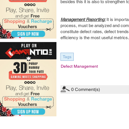
besides this it is also to strengthen 
Management Reporting:
It is import
process, must be analyzed and com
constitute defect rates, defect trend
efficiency is the most useful metrics.
Tags
Defect Management
0
Comment(s)