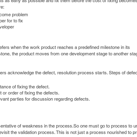
cts as early as possible and fix them before the cost of fixing become
re:
become problem
r for to fix
veloper
efers when the work product reaches a predefined milestone in its
one, the product moves from one development stage to another sta
ers acknowledge the defect, resolution process starts. Steps of defec
nce of fixing the defect.
 or order of fixing the defects.
levant parties for discussion regarding defects.
sentative of weakness in the process.So one must go to process to 
isit the validation process. This is not just a process nourished to p