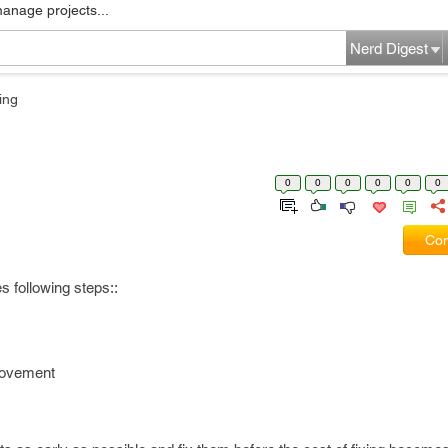
manage projects...
Nerd Digest
ing
0
0
0
0
0
0
Com
 following steps::
rovement