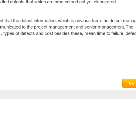
to find defects that which are created and not yet discovered.
ant that the defect information, which is obvious from the defect man
municated to the project management and senior management. The i
s , types of defects and cost besides these, mean time to failure, defe
Com
Privacy Policy
|
T