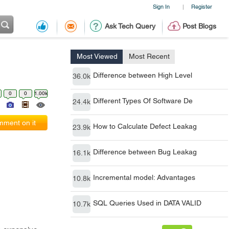
Sign In
Register
|
Ask Tech Query
Post Blogs
Most Viewed
Most Recent
Difference between High Level
36.0k
0
0
1.00k
Different Types Of Software De
24.4k
ment on it
How to Calculate Defect Leakag
23.9k
Difference between Bug Leakag
16.1k
Incremental model: Advantages
10.8k
SQL Queries Used in DATA VALID
10.7k