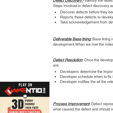
Defect Discovery:-
Identify the defe
Steps involved in defect discovery a
Discover defects before they 
Reports these defects to develope
Take acknowledgement from de
Deliverable Base lining:
Base lining r
development.When we met the milest
Defect Resolution
: Once the develop
are:
Developers determine the importa
Developer schedule when to fix it
Developer notifies the all the re
Process Improvement
: Defect repre
what caused the defect and should rev