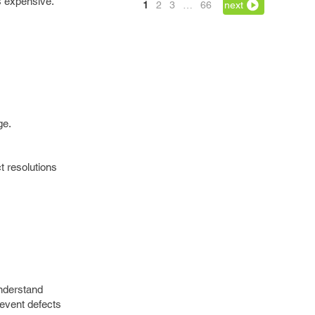
s expensive.
1
2
3
…
66
next
ge.
t resolutions
understand
revent defects