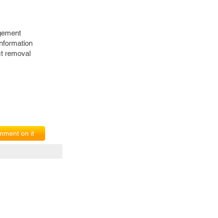
agement
nformation
ct removal
ment on it
erms of Service
|
© copyright 2026 FindNerd.com. All rights reserved.