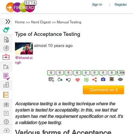
Sign In
Register
|
Home
>>
Nerd Digest
>>
Manual Testing
Type of Acceptance Testing
Hire
almost 10 years ago
Post
Projects
Browse
@bharat.si
ngh
Nerds
Work
0
0
0
0
0
0
0
0
1.30k
Find
Projects
Manage
Comment on it
Company
Learn
Acceptance testing is a testing technique where the
system is tested for acceptability. In this, we test that
Nerd
system has met the requirement specification or not. It's
Digest
Tech
a validation type testing.
Q & A
Ask
Various forms of Acceptance