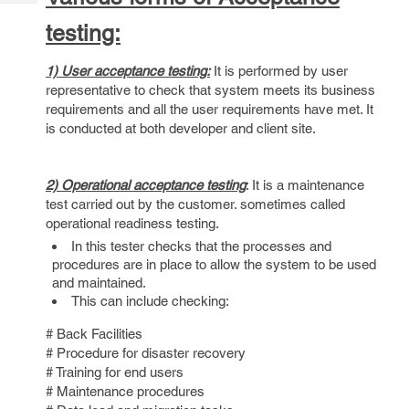
Tech
Post
testing:
Query
Blogs
1) User acceptance testing:
It is performed by user
representative to check that system meets its business
requirements and all the user requirements have met. It
is conducted at both developer and client site.
2) Operational acceptance testing
: It is a maintenance
test carried out by the customer. sometimes called
operational readiness testing.
In this tester checks that the processes and
procedures are in place to allow the system to be used
and maintained.
This can include checking:
# Back Facilities
# Procedure for disaster recovery
# Training for end users
# Maintenance procedures