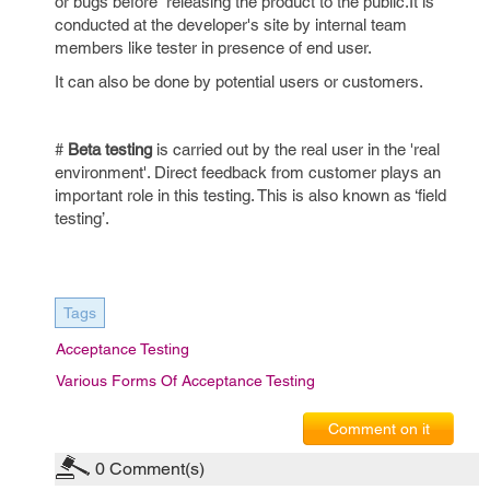
or bugs before releasing the product to the public.It is
conducted at the developer's site by internal team
members like tester in presence of end user.
It can also be done by potential users or customers.
#
Beta testing
is carried out by the real user in the 'real
environment'. Direct feedback from customer plays an
important role in this testing. This is also known as ‘field
testing’.
Tags
Acceptance Testing
Various Forms Of Acceptance Testing
Comment on it
0
Comment(s)