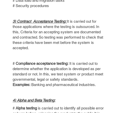
# Data load and migration tasks
# Security procedures
3) Contract Acceptance Testing:
It is carried out for
those applications where the testing is outsourced. In
this, Criteria for an accepting system are documented
and contracted. So testing was performed to check that
these criteria have been met before the system is
accepted.
#
Compliance acceptance testing:
It is carried out to
determine whether the application is developed as per
standard or not. In this, we test system or product meet
governmental, legal or safety standards.
Examples:
Banking and pharmaceutical industries.
4) Alpha and Beta Testing:
#
Alpha testing
is carried out to identify all possible error