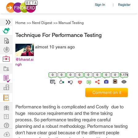
Sign In
Register
|
Home
>>
Nerd Digest
>>
Manual Testing
Technique For Performance Testing
Hire
almost 10 years ago
Post
Projects
Browse
@bharat.si
ngh
Nerds
Work
0
0
0
0
0
0
0
0
1.17k
Find
Projects
Manage
Comment on it
Company
Learn
Performance testing is complicated and Costly due to
huge resource requirements and the time taking
Nerd
process. So performance testing require careful
Digest
Tech
planning and a robust methodology. Performance testing
Q & A
don't have clear goal because of the different people
Ask