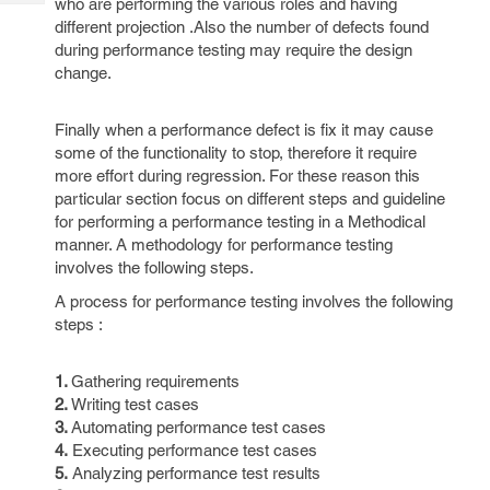
who are performing the various roles and having
Tech
Post
different projection .Also the number of defects found
Query
Blogs
during performance testing may require the design
change.
Finally when a performance defect is fix it may cause
some of the functionality to stop, therefore it require
more effort during regression. For these reason this
particular section focus on different steps and guideline
for performing a performance testing in a Methodical
manner. A methodology for performance testing
involves the following steps.
A process for performance testing involves the following
steps :
1.
Gathering requirements
2.
Writing test cases
3.
Automating performance test cases
4.
Executing performance test cases
5.
Analyzing performance test results