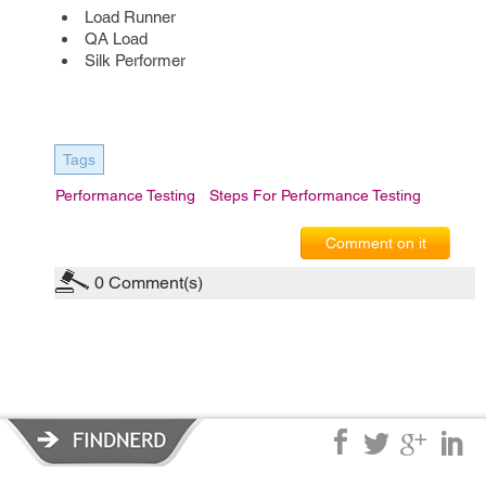
Load Runner
QA Load
Silk Performer
Tags
Performance Testing
Steps For Performance Testing
Comment on it
0
Comment(s)
Privacy Policy
|
Terms of Service
|