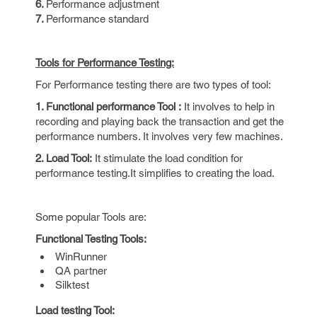
6.
Performance adjustment
7.
Performance standard
Tools for Performance Testing:
For Performance testing there are two types of tool:
1. Functional performance Tool :
It involves to help in
recording and playing back the transaction and get the
performance numbers. It involves very few machines.
2. Load Tool:
It stimulate the load condition for
performance testing.It simplifies to creating the load.
Some popular Tools are:
Functional Testing Tools:
WinRunner
QA partner
Silktest
Load testing Tool: