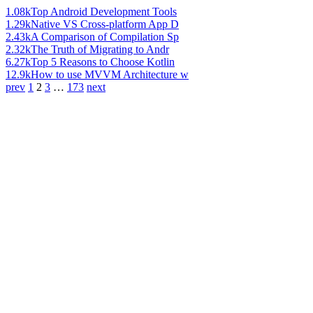
1.08k
Top Android Development Tools
1.29k
Native VS Cross-platform App D
2.43k
A Comparison of Compilation Sp
2.32k
The Truth of Migrating to Andr
6.27k
Top 5 Reasons to Choose Kotlin
12.9k
How to use MVVM Architecture w
prev
1
2
3
…
173
next