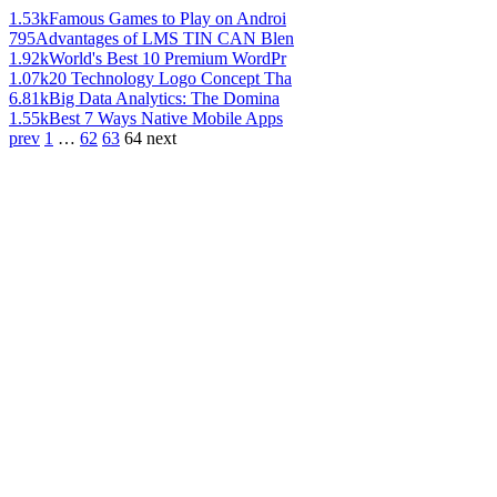
1.53k
Famous Games to Play on Androi
795
Advantages of LMS TIN CAN Blen
1.92k
World's Best 10 Premium WordPr
1.07k
20 Technology Logo Concept Tha
6.81k
Big Data Analytics: The Domina
1.55k
Best 7 Ways Native Mobile Apps
prev
1
…
62
63
64
next