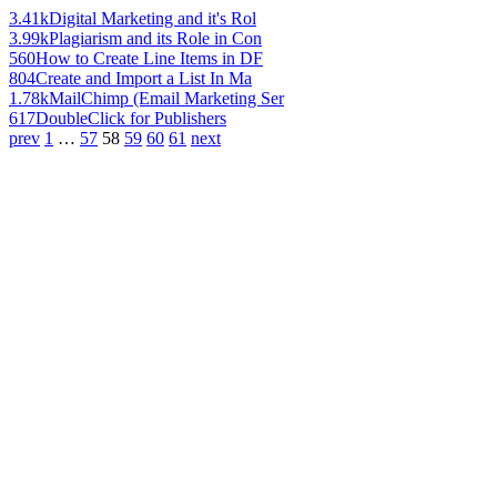
3.41k
Digital Marketing and it's Rol
3.99k
Plagiarism and its Role in Con
560
How to Create Line Items in DF
804
Create and Import a List In Ma
1.78k
MailChimp (Email Marketing Ser
617
DoubleClick for Publishers
prev
1
…
57
58
59
60
61
next