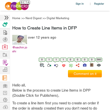
Sign In
Register
|
Home
>>
Nerd Digest
>>
Digital Marketing
How to Create Line Items in DFP
Hire
over 12 years ago
Post
Projects
Browse
@sachin.jo
shi
Nerds
Work
0
1
1
1
0
0
0
0
560
Find
Projects
Manage
Comment on it
Company
Learn
Hello all,
Below is the process to create Line Items in DPP
Nerd
(Double Click for Publishers),
Digest
Tech
To create a line item first you need to create an order if
Q & A
Ask
the order is already created then you don't need to do