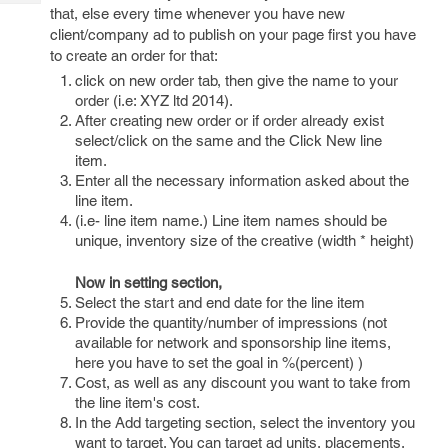
Tech
Post
that, else every time whenever you have new
Query
client/company ad to publish on your page first you have
Blogs
to create an order for that:
click on new order tab, then give the name to your
order (i.e: XYZ ltd 2014).
After creating new order or if order already exist
select/click on the same and the Click New line
item.
Enter all the necessary information asked about the
line item.
(i.e- line item name.) Line item names should be
unique, inventory size of the creative (width * height)
Now in setting section,
Select the start and end date for the line item
Provide the quantity/number of impressions (not
available for network and sponsorship line items,
here you have to set the goal in %(percent) )
Cost, as well as any discount you want to take from
the line item's cost.
In the Add targeting section, select the inventory you
want to target. You can target ad units, placements,