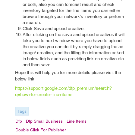
or both, also you can forecast result and check
inventory targeted for the line items you can either
browse through your network's inventory or perform
a search.
Click Save and upload creative.
After clicking on the save and upload creatives it will
take you to next window where you have to upload
the creative you can do it by simply dragging the ad
image/ creative, and the filling the information asked
in below fields such as providing link on creative etc
and then save.
Hope this will help you for more details please visit the
below link
https://support.google.com/dfp_premium/search?
q=how+to+create+line+items
Tags
Dfp
Dfp Small Business
Line Items
Double Click For Publisher