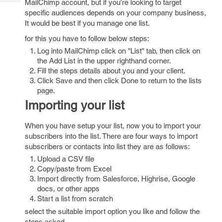
MailChimp account, but if you're looking to target
Tech
Post
specific audiences depends on your company business,
Query
Blogs
It would be best if you manage one list.
for this you have to follow below steps:
Log into MailChimp click on "List" tab, then click on
the Add List in the upper righthand corner.
Fill the steps details about you and your client.
Click Save and then click Done to return to the lists
page.
Importing your list
When you have setup your list, now you to import your
subscribers into the list. There are four ways to import
subscribers or contacts into list they are as follows:
Upload a CSV file
Copy/paste from Excel
Import directly from Salesforce, Highrise, Google
docs, or other apps
Start a list from scratch
select the suitable import option you like and follow the
steps asked.