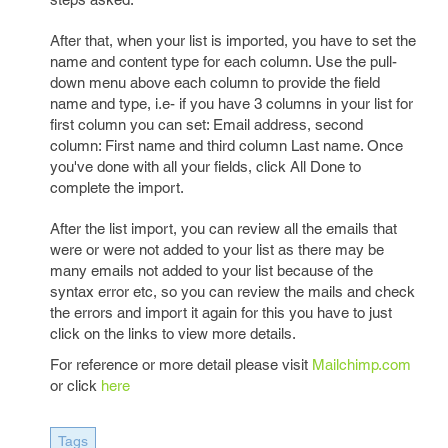
After that, when your list is imported, you have to set the
name and content type for each column. Use the pull-
down menu above each column to provide the field
name and type, i.e- if you have 3 columns in your list for
first column you can set: Email address, second
column: First name and third column Last name. Once
you've done with all your fields, click All Done to
complete the import.
After the list import, you can review all the emails that
were or were not added to your list as there may be
many emails not added to your list because of the
syntax error etc, so you can review the mails and check
the errors and import it again for this you have to just
click on the links to view more details.
For reference or more detail please visit
Mailchimp.com
or click
here
Tags