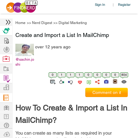
Sign In
Register
|
Home
>>
Nerd Digest
>>
Digital Marketing
Create and Import a List In MailChimp
Hire
over 12 years ago
Post
Projects
Browse
@sachin.jo
shi
Nerds
Work
0
1
1
1
0
0
0
0
804
Find
Projects
Manage
Comment on it
Company
Learn
How To Create & Import a List In
Nerd
MailChimp?
Digest
Tech
Q & A
Ask
You can create as many lists as required in your