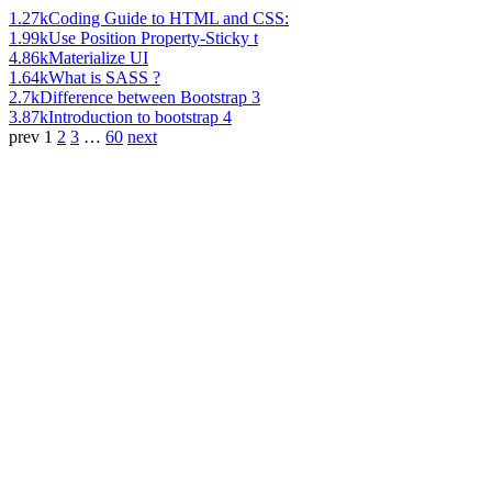
1.27k
Coding Guide to HTML and CSS:
1.99k
Use Position Property-Sticky t
4.86k
Materialize UI
1.64k
What is SASS ?
2.7k
Difference between Bootstrap 3
3.87k
Introduction to bootstrap 4
prev
1
2
3
…
60
next