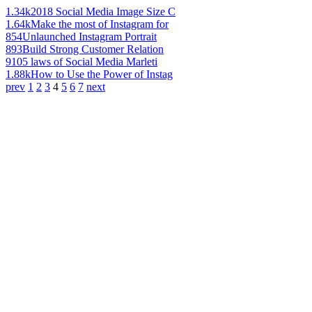
1.34k
2018 Social Media Image Size C
1.64k
Make the most of Instagram for
854
Unlaunched Instagram Portrait
893
Build Strong Customer Relation
910
5 laws of Social Media Marleti
1.88k
How to Use the Power of Instag
prev
1
2
3
4
5
6
7
next