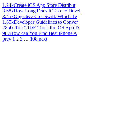
1.24k
Create iOS App Store Distribut
3.68k
How Long Does It Take to Devel
3.45k
Objective-C or Swift: Which Te
1.65k
Developer Guidelines to Conver
28.4k
Top 5 IDE Tools for iOS App D
987
How can You Find Best iPhone A
prev
1
2
3
…
108
next