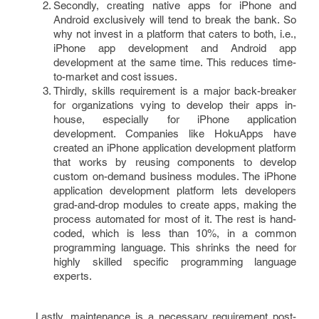
Secondly, creating native apps for iPhone and
Android exclusively will tend to break the bank. So
why not invest in a platform that caters to both, i.e.,
iPhone app development and Android app
development at the same time. This reduces time-
to-market and cost issues.
Thirdly, skills requirement is a major back-breaker
for organizations vying to develop their apps in-
house, especially for iPhone application
development. Companies like HokuApps have
created an iPhone application development platform
that works by reusing components to develop
custom on-demand business modules. The iPhone
application development platform lets developers
grad-and-drop modules to create apps, making the
process automated for most of it. The rest is hand-
coded, which is less than 10%, in a common
programming language. This shrinks the need for
highly skilled specific programming language
experts.
Lastly, maintenance is a necessary requirement post-