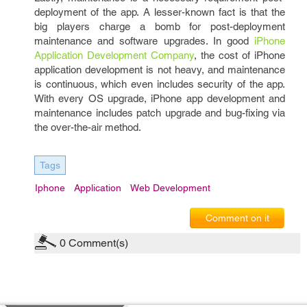
deployment of the app. A lesser-known fact is that the
big players charge a bomb for post-deployment
maintenance and software upgrades. In good
iPhone
Application Development Company
, the cost of iPhone
application development is not heavy, and maintenance
is continuous, which even includes security of the app.
With every OS upgrade, iPhone app development and
maintenance includes patch upgrade and bug-fixing via
the over-the-air method.
Tags
Iphone
Application
Web Development
Comment on it
0
Comment(s)