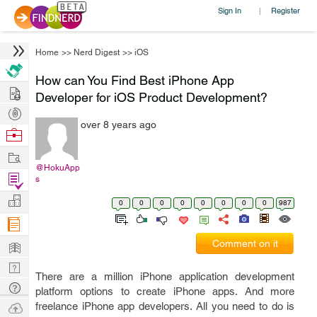
Sign In
Register
|
Home
>>
Nerd Digest
>>
iOS
How can You Find Best iPhone App
Hire
Developer for iOS Product Development?
Post
over 8 years ago
Projects
Browse
Nerds
Work
@HokuApp
Find
s
Projects
Manage
0
0
0
0
0
0
0
0
987
Company
Learn
Comment on it
Nerd
There are a million iPhone application development
Digest
Tech
platform options to create iPhone apps. And more
Q & A
Ask
freelance iPhone app developers. All you need to do is