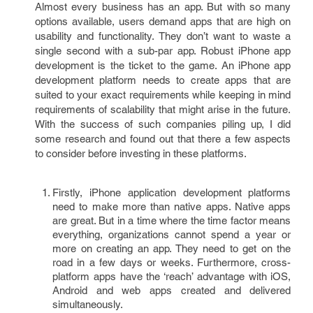
Almost every business has an app. But with so many
options available, users demand apps that are high on
usability and functionality. They don’t want to waste a
single second with a sub-par app. Robust iPhone app
development is the ticket to the game. An iPhone app
development platform needs to create apps that are
suited to your exact requirements while keeping in mind
requirements of scalability that might arise in the future.
With the success of such companies piling up, I did
some research and found out that there a few aspects
to consider before investing in these platforms.
Firstly, iPhone application development platforms
need to make more than native apps. Native apps
are great. But in a time where the time factor means
everything, organizations cannot spend a year or
more on creating an app. They need to get on the
road in a few days or weeks. Furthermore, cross-
platform apps have the ‘reach’ advantage with iOS,
Android and web apps created and delivered
simultaneously.