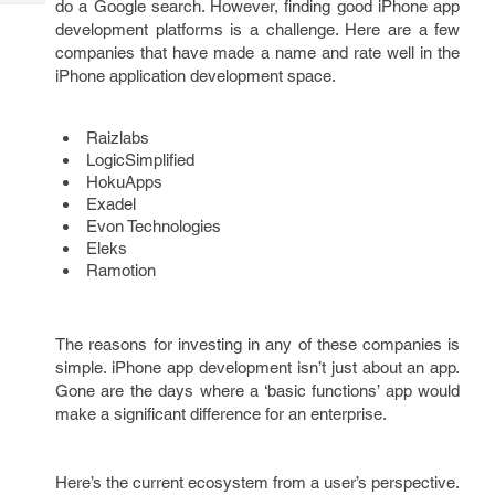
do a Google search. However, finding good iPhone app
Tech
Post
development platforms is a challenge. Here are a few
Query
Blogs
companies that have made a name and rate well in the
iPhone application development space.
Raizlabs
LogicSimplified
HokuApps
Exadel
Evon Technologies
Eleks
Ramotion
The reasons for investing in any of these companies is
simple. iPhone app development isn’t just about an app.
Gone are the days where a ‘basic functions’ app would
make a significant difference for an enterprise.
Here’s the current ecosystem from a user’s perspective.