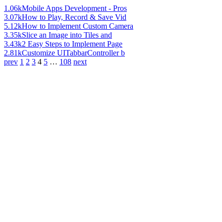
1.06k
Mobile Apps Development - Pros
3.07k
How to Play, Record & Save Vid
5.12k
How to Implement Custom Camera
3.35k
Slice an Image into Tiles and
3.43k
2 Easy Steps to Implement Page
2.81k
Customize UITabbarController b
prev
1
2
3
4
5
…
108
next