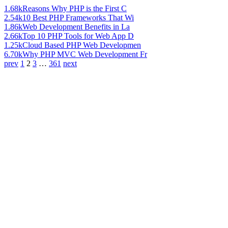
1.68k
Reasons Why PHP is the First C
2.54k
10 Best PHP Frameworks That Wi
1.86k
Web Development Benefits in La
2.66k
Top 10 PHP Tools for Web App D
1.25k
Cloud Based PHP Web Developmen
6.70k
Why PHP MVC Web Development Fr
prev
1
2
3
…
361
next