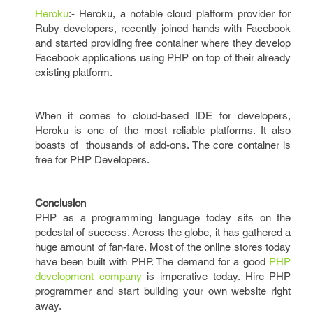
Heroku
:- Heroku, a notable cloud platform provider for
Ruby developers, recently joined hands with Facebook
and started providing free container where they develop
Facebook applications using PHP on top of their already
existing platform.
When it comes to cloud-based IDE for developers,
Heroku is one of the most reliable platforms. It also
boasts of thousands of add-ons. The core container is
free for PHP Developers.
Conclusion
PHP as a programming language today sits on the
pedestal of success. Across the globe, it has gathered a
huge amount of fan-fare. Most of the online stores today
have been built with PHP. The demand for a good
PHP
development company
is imperative today. Hire PHP
programmer and start building your own website right
away.