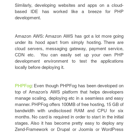
Similarly, developing websites and apps on a cloud-
based IDE has worked like a breeze for PHP
development.
Amazon AWS: Amazon AWS has got a lot more going
under its hood apart from simply hosting. There are
cloud servers, messaging gateway, payment service,
CDN etc. You can easily set up your own PHP
development environment to test the applications
locally before deploying it.
PHPFog
: Even though PHPFog has been developed on
top of Amazon’s AWS platform that helps developers
manage scaling, deploying etc in a seamless and easy
manner. PHPFog offers 100MB of free hosting, 15 GB of
bandwidth with undisclosed RAM and CPU for six
months. No card is required in order to start in the initial
stages. Also it has become pretty easy to deploy any
Zend-Framework or Drupal or Joomla or WordPress