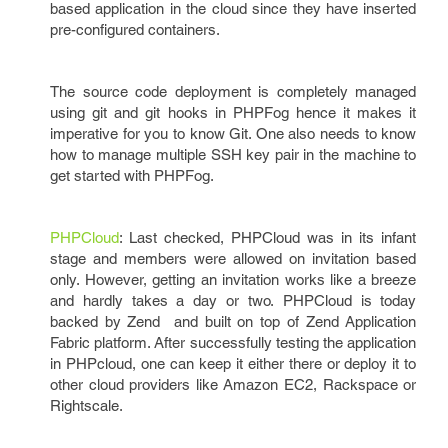
based application in the cloud since they have inserted
pre-configured containers.
The source code deployment is completely managed
using git and git hooks in PHPFog hence it makes it
imperative for you to know Git. One also needs to know
how to manage multiple SSH key pair in the machine to
get started with PHPFog.
PHPCloud
: Last checked, PHPCloud was in its infant
stage and members were allowed on invitation based
only. However, getting an invitation works like a breeze
and hardly takes a day or two. PHPCloud is today
backed by Zend and built on top of Zend Application
Fabric platform. After successfully testing the application
in PHPcloud, one can keep it either there or deploy it to
other cloud providers like Amazon EC2, Rackspace or
Rightscale.