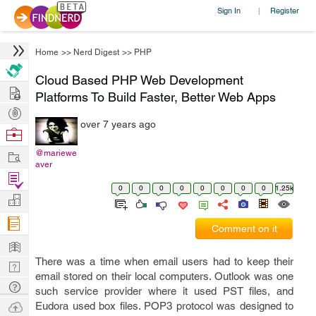
Sign In
Register
|
Home
>>
Nerd Digest
>>
PHP
Cloud Based PHP Web Development
Hire
Platforms To Build Faster, Better Web Apps
Post
over 7 years ago
Projects
Browse
Nerds
Work
@mariewe
aver
Find
0
0
0
0
0
0
0
0
1.25k
Projects
Manage
Company
Comment on it
Learn
There was a time when email users had to keep their
Nerd
email stored on their local computers. Outlook was one
Digest
Tech
such service provider where it used PST files, and
Q & A
Ask
Eudora used box files. POP3 protocol was designed to