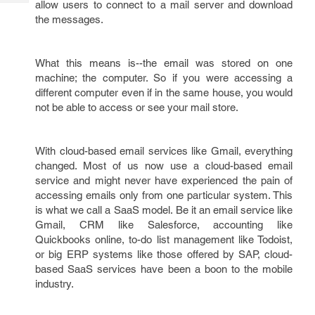
allow users to connect to a mail server and download
Tech
Post
the messages.
Query
Blogs
What this means is--the email was stored on one
machine; the computer. So if you were accessing a
different computer even if in the same house, you would
not be able to access or see your mail store.
With cloud-based email services like Gmail, everything
changed. Most of us now use a cloud-based email
service and might never have experienced the pain of
accessing emails only from one particular system. This
is what we call a SaaS model. Be it an email service like
Gmail, CRM like Salesforce, accounting like
Quickbooks online, to-do list management like Todoist,
or big ERP systems like those offered by SAP, cloud-
based SaaS services have been a boon to the mobile
industry.