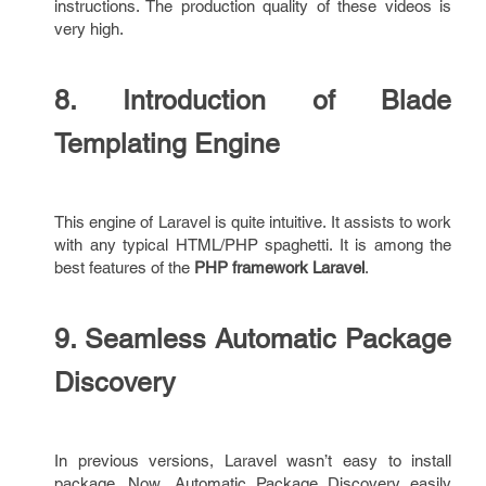
instructions. The production quality of these videos is
very high.
8. Introduction of Blade
Templating Engine
This engine of Laravel is quite intuitive. It assists to work
with any typical HTML/PHP spaghetti. It is among the
best features of the
PHP framework Laravel
.
9. Seamless Automatic Package
Discovery
In previous versions, Laravel wasn’t easy to install
package. Now, Automatic Package Discovery easily