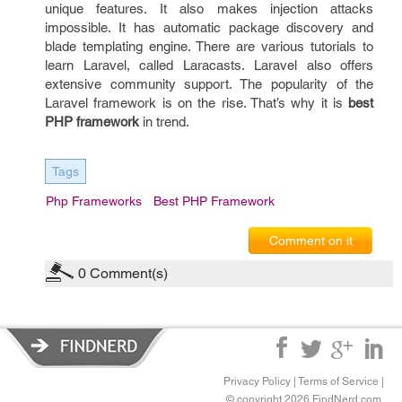
unique features. It also makes injection attacks
impossible. It has automatic package discovery and
blade templating engine. There are various tutorials to
learn Laravel, called Laracasts. Laravel also offers
extensive community support. The popularity of the
Laravel framework is on the rise. That’s why it is
best
PHP framework
in trend.
Tags
Php Frameworks
Best PHP Framework
Comment on it
0
Comment(s)
Privacy Policy
|
Terms of Service
|
© copyright 2026 FindNerd.com.