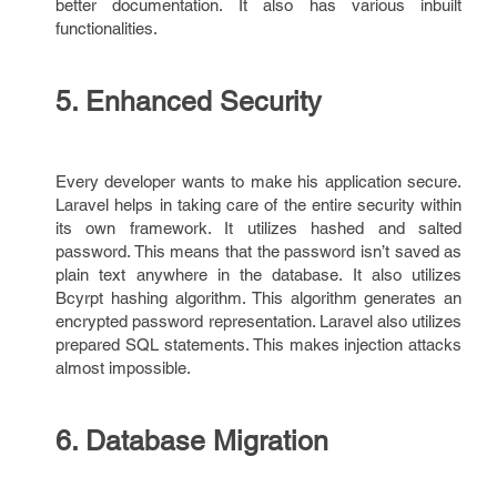
better documentation. It also has various inbuilt
functionalities.
5. Enhanced Security
Every developer wants to make his application secure.
Laravel helps in taking care of the entire security within
its own framework. It utilizes hashed and salted
password. This means that the password isn’t saved as
plain text anywhere in the database. It also utilizes
Bcyrpt hashing algorithm. This algorithm generates an
encrypted password representation. Laravel also utilizes
prepared SQL statements. This makes injection attacks
almost impossible.
6. Database Migration