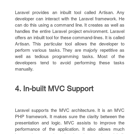
Laravel provides an inbuilt tool called Artisan. Any
developer can interact with the Laravel framework. He
can do this using a command line. It creates as well as
handles the entire Laravel project environment. Laravel
offers an inbuilt tool for these command-lines. It is called
Artisan. This particular tool allows the developer to
perform various tasks. They are majorly repetitive as
well as tedious programming tasks. Most of the
developers tend to avoid performing these tasks
manually.
4. In-built MVC Support
Laravel supports the MVC architecture. It is an MVC
PHP framework. It makes sure the clarity between the
presentation and logic. MVC assists to improve the
performance of the application. It also allows much