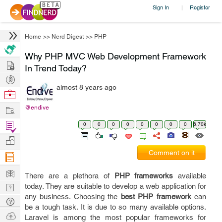
Sign In
Register
|
Home
>>
Nerd Digest
>>
PHP
Why PHP MVC Web Development Framework
Hire
In Trend Today?
Post
almost 8 years ago
Projects
Browse
Nerds
Work
@endive
Find
0
0
0
0
0
0
0
0
6.70k
Projects
Manage
Comment on it
Company
Learn
There are a plethora of
PHP frameworks
available
Nerd
today. They are suitable to develop a web application for
any business. Choosing the
best PHP framework
can
Digest
Tech
be a tough task. It is due to so many available options.
Q & A
Ask
Laravel is among the most popular frameworks for