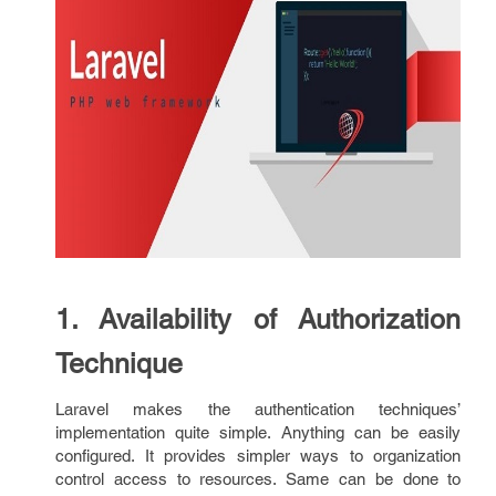
1. Availability of Authorization
Technique
Laravel makes the authentication techniques’
implementation quite simple. Anything can be easily
configured. It provides simpler ways to organization
control access to resources. Same can be done to