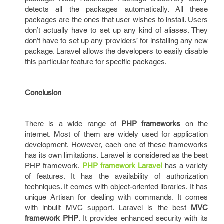
detects all the packages automatically. All these
packages are the ones that user wishes to install. Users
don’t actually have to set up any kind of aliases. They
don’t have to set up any ‘providers’ for installing any new
package. Laravel allows the developers to easily disable
this particular feature for specific packages.
Conclusion
There is a wide range of
PHP frameworks
on the
internet. Most of them are widely used for application
development. However, each one of these frameworks
has its own limitations. Laravel is considered as the best
PHP framework.
PHP framework Laravel
has a variety
of features. It has the availability of authorization
techniques. It comes with object-oriented libraries. It has
unique Artisan for dealing with commands. It comes
with inbuilt MVC support. Laravel is the best
MVC
framework PHP
. It provides enhanced security with its