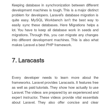
Keeping database in synchronization between different
development machines is tough. This is a major distinct
problem for developers. Laravel’s database migration is
quite easy. MySQL Workbench isn’t the best way to
easily sync these databases. Here Migrations helps a
lot. You have to keep all database work in seeds and
migrations. Through this, you can migrate any changes
into different development machines. This is also what
makes Laravel a best PHP framework.
7. Laracasts
Every developer needs to learn more about the
frameworks. Laravel provides Laracasts. It features free
as well as paid tutorials. They show how actually to use
Laravel. The videos are prepared by an experienced and
expert instructor. These videos provide vital essentials
about Laravel. They also offer concise and clear