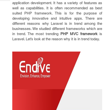
Tech
application development. It has a variety of features as
Post
well as capabilities. It is often recommended as best
Query
Blogs
suited PHP framework. This is for the purpose of
developing innovative and intuitive apps. There are
different reasons why Laravel is in trend among the
businesses. We studied different frameworks which are
in trend. The most trending
PHP MVC framework
is
Laravel. Let’s look at the reason why it is in trend today.