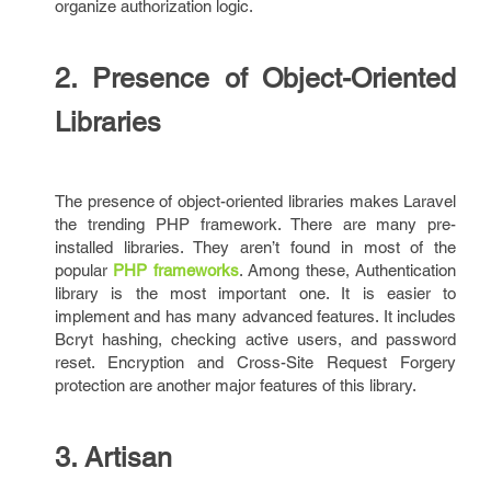
organize authorization logic.
2. Presence of Object-Oriented
Libraries
The presence of object-oriented libraries makes Laravel
the trending PHP framework. There are many pre-
installed libraries. They aren’t found in most of the
popular
PHP frameworks
. Among these, Authentication
library is the most important one. It is easier to
implement and has many advanced features. It includes
Bcryt hashing, checking active users, and password
reset. Encryption and Cross-Site Request Forgery
protection are another major features of this library.
3. Artisan