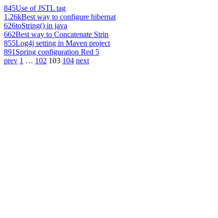
845
Use of JSTL tag
1.26k
Best way to configure hibernat
626
toString() in java
662
Best way to Concatenate Strin
855
Log4j setting in Maven project
891
Spring configuration Red 5
prev
1
…
102
103
104
next