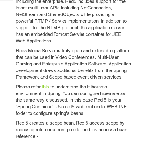
including the enterprise. Red5 includes support for the
Tech
Post
latest multi-user APIs including NetConnection,
Query
Blogs
NetStream and SharedObjects while providing a
powerful RTMP / Servlet implementation. In addition to
support for the RTMP protocol, the application server
has an embedded Tomcat Servlet container for JEE
Web Applications.
Red5 Media Server is truly open and extensible platform
that can be used in Video Conferences, Multi-User
Gaming and Enterprise Application Software. Application
development draws additional benefits from the Spring
Framework and Scope based event driven services.
Please refer
this
to understand the Hibernate
environment in Spring. You can configure hibernate as
the same way discussed. In this case Red 5 is your
"Spring Container". Use red5-web.xml under WEB-INF
folder to configure spring's beans.
Red 5 creates a scope bean. Red 5 access scope by
receiving reference from pre-defined instance via bean
reference -