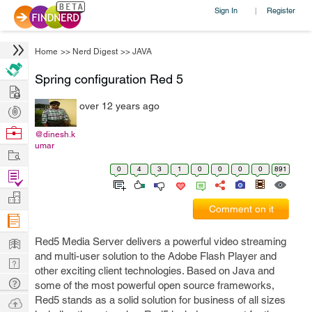
Sign In
Register
|
Home
>>
Nerd Digest
>>
JAVA
Spring configuration Red 5
Hire
over 12 years ago
Post
Projects
Browse
@dinesh.k
umar
Nerds
Work
0
4
3
1
0
0
0
0
891
Find
Projects
Manage
Comment on it
Company
Learn
Red5 Media Server delivers a powerful video streaming
and multi-user solution to the Adobe Flash Player and
Nerd
other exciting client technologies. Based on Java and
Digest
Tech
some of the most powerful open source frameworks,
Q & A
Red5 stands as a solid solution for business of all sizes
Ask