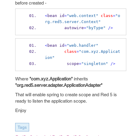
before created -
<
bean
id
=
"web.context"
class
=
"o
rg.red5.server.Context"
        autowire
=
"byType"
/>
<
bean
id
=
"web.handler"
class
=
"com.xyz.Applicat
ion"
         scope
=
"singleton"
/>
Where
"com.xyz.Application"
inherits
"org.red5.server.adapter.ApplicationAdapter"
That will enable spring to create scope and Red 5 is
ready to listen the application scope.
Enjoy
Tags