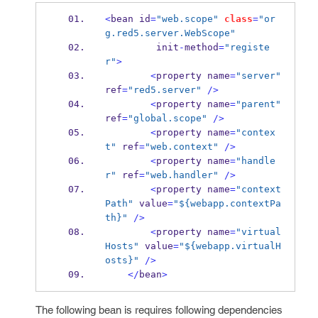
<
bean
id
=
"web.scope"
class
=
"or
g.red5.server.WebScope"
         init
-
method
=
"registe
r"
>
<
property
name
=
"server"
ref
=
"red5.server"
/>
<
property
name
=
"parent"
ref
=
"global.scope"
/>
<
property
name
=
"contex
t"
 ref
=
"web.context"
/>
<
property
name
=
"handle
r"
 ref
=
"web.handler"
/>
<
property
name
=
"context
Path"
 value
=
"${webapp.contextPa
th}"
/>
<
property
name
=
"virtual
Hosts"
 value
=
"${webapp.virtualH
osts}"
/>
</
bean
>
The following bean is requires following dependencies