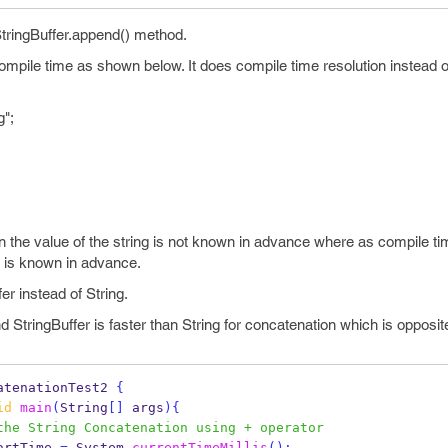
StringBuffer.append() method.
mpile time as shown below. It does compile time resolution instead o
g";
 the value of the string is not known in advance where as compile ti
g is known in advance.
r instead of String.
nd StringBuffer is faster than String for concatenation which is opposi
atenationTest2
{
id
main
(
String
[]
 args
)
{
the String Concatenation using + operator
artTime 
=
 System
.
currentTimeMillis
();