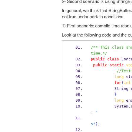
2- Second scenario is using StringBuf
In general, we think that StringBuffe
not true under certain conditions.
1) First scenario: compile time resol
Look at the following code and the ou
/** This class sh
time.*/
public
class
Conc
public
static
vo
//Test
long
 st
for
(
int
String
}
long
 en
          System
.
: "
s"
);