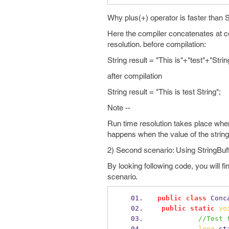
Why plus(+) operator is faster than 
Here the compiler concatenates at co
resolution. before compilation:
String result = "This is"+"test"+"Strin
after compilation
String result = "This is test String";
Note --
Run time resolution takes place when
happens when the value of the strin
2) Second scenario: Using StringBuffe
By looking following code, you will fi
scenario.
public
class
Conc
public
static
vo
//Test 
long
 st