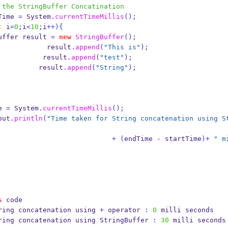
 the StringBuffer Concatination
startTime 
=
 System
.
currentTimeMillis
();
t
 i
=
0
;
i
<
10
;
i
++)
{
uffer
result 
=
new
StringBuffer
();
                             result
.
append
(
"This is"
);
                            result
.
append
(
"test"
);
                           result
.
append
(
"String"
);
ime 
=
 System
.
currentTimeMillis
();
out
.
println
(
"Time taken for String concatenation using S
+
(
endTime 
-
 startTime
)+
" m
s
 code
ring 
concatenation
using 
+
 operator 
:
0
 milli seconds
ring concatenation 
using
StringBuffer 
:
30
 milli seconds