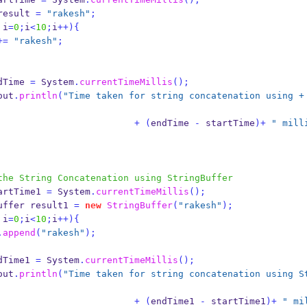
result 
=
"rakesh"
;
 i
=
0
;
i
<
10
;
i
++)
{
+=
"rakesh"
;
dTime 
=
 System
.
currentTimeMillis
();
out
.
println
(
"Time taken for string concatenation using + 
+
(
endTime 
-
 startTime
)+
" mill
the String Concatenation using StringBuffer
artTime1 
=
 System
.
currentTimeMillis
();
uffer
result1 
=
new
StringBuffer
(
"rakesh"
);
 i
=
0
;
i
<
10
;
i
++)
{
.
append
(
"rakesh"
);
dTime1 
=
 System
.
currentTimeMillis
();
out
.
println
(
"Time taken for string concatenation using S
+
(
endTime1 
-
 startTime1
)+
" mi