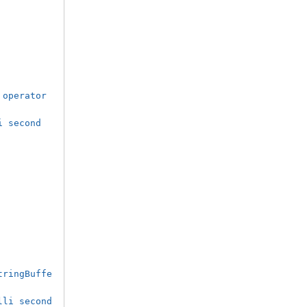
operator 
i second
tringBuffe
lli second