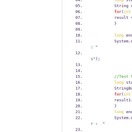
String
for
(
int
          result 
}
long
 en
          System
.
: "
s"
);
//Test 
long
 st
StringB
for
(
int
          result1
}
long
 en
          System
.
r :  "