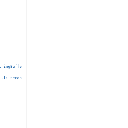
tringBuffe
illi secon