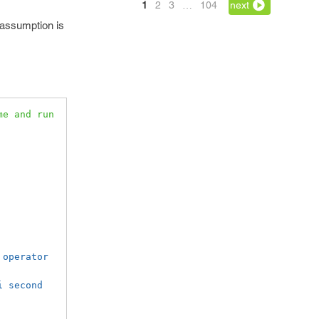
1
2
3
…
104
next
s assumption is
e and run 
operator 
i second