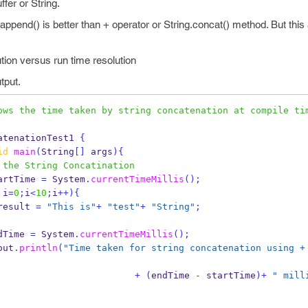
fer or String.
r.append() is better than + operator or String.concat() method. But thi
ution versus run time resolution
tput.
ows the time taken by string concatenation at compile tim
atenationTest1
{
id
main
(
String
[]
 args
)
{
 the String Concatination
artTime 
=
 System
.
currentTimeMillis
();
 i
=
0
;
i
<
10
;
i
++)
{
result 
=
"This is"
+
"test"
+
"String"
;
dTime 
=
 System
.
currentTimeMillis
();
out
.
println
(
"Time taken for string concatenation using + 
+
(
endTime 
-
 startTime
)+
" mill