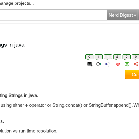
manage projects...
Nerd Digest
gs in java
0
1
1
2
0
0
Com
ng Strings in java.
sing either + operator or String.concat() or StringBuffer.append(). Wh
s.
lution vs run time resolution.