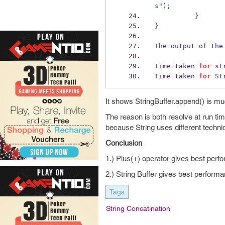
s"
);
}
}
The output of the
Time taken 
for
 st
Time taken 
for
 St
It shows StringBuffer.append() is mu
The reason is both resolve at run tim
because String uses different techniq
Conclusion
1.) Plus(+) operator gives best perfo
2.) String Buffer gives best performa
Tags
String Concatination