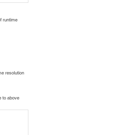
f runtime
me resolution
te to above