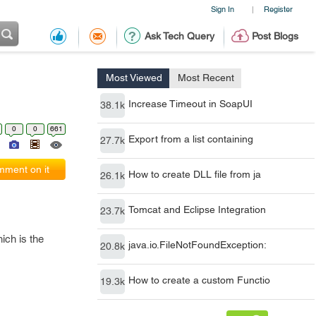
Sign In
Register
|
Ask Tech Query
Post Blogs
Most Viewed
Most Recent
Increase Timeout in SoapUI
38.1k
0
0
661
Export from a list containing
27.7k
ment on it
How to create DLL file from ja
26.1k
Tomcat and Eclipse Integration
23.7k
ich is the
java.io.FileNotFoundException:
20.8k
How to create a custom Functio
19.3k