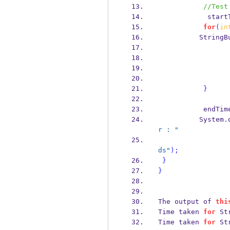
//Test
            
for
(
in
StringB
}
           endT
          System
.
r : "
ds"
);
}
}
The output of 
thi
Time taken 
for
 St
Time taken 
for
 St