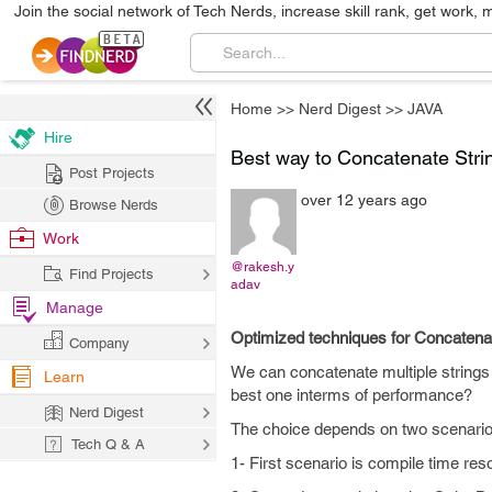
Join the social network of Tech Nerds, increase skill rank, get work, 
Home
>>
Nerd Digest
>>
JAVA
Hire
Best way to Concatenate Strin
Post Projects
over 12 years ago
Browse Nerds
Work
@rakesh.y
Find Projects
adav
Manage
Optimized techniques for Concatenati
Company
We can concatenate multiple strings u
Learn
best one interms of performance?
Nerd Digest
The choice depends on two scenario
Tech Q & A
1- First scenario is compile time reso