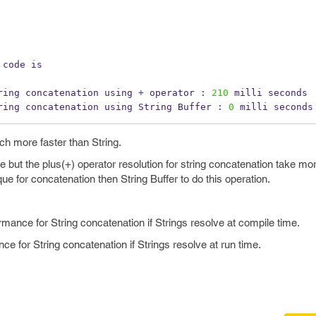
 code is
ring 
concatenation
using 
+
 operator 
:
210
 milli seconds
ring concatenation using 
String
Buffer 
:
0
 milli seconds
ch more faster than String.
e but the plus(+) operator resolution for string concatenation take mo
ue for concatenation then String Buffer to do this operation.
rmance for String concatenation if Strings resolve at compile time.
nce for String concatenation if Strings resolve at run time.