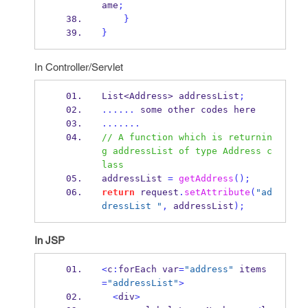
ame
;
}
}
In Controller/Servlet
List<Address>
addressList
;
......
 some other codes here
.......
// A function which is returnin
g addressList of type Address c
lass
addressList 
=
getAddress
();
return
 request
.
setAttribute
(
"ad
dressList "
,
 addressList
);
In JSP
<
c
:
forEach
var
=
"address"
 items
=
"addressList"
>
<
div
>