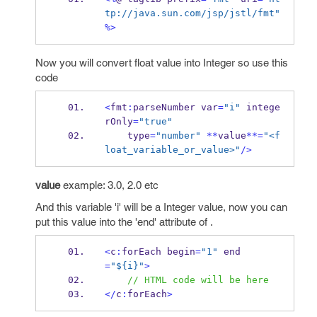
tp://java.sun.com/jsp/jstl/fmt"
%>
Now you will convert float value into Integer so use this
code
<
fmt
:
parseNumber
var
=
"i"
 intege
rOnly
=
"true"
    type
=
"number"
**
value
**=
"<f
loat_variable_or_value>"
/>
value
example: 3.0, 2.0 etc
And this variable 'i' will be a Integer value, now you can
put this value into the 'end' attribute of
.
<
c
:
forEach
begin
=
"1"
 end
=
"${i}"
>
// HTML code will be here
</
c
:
forEach
>