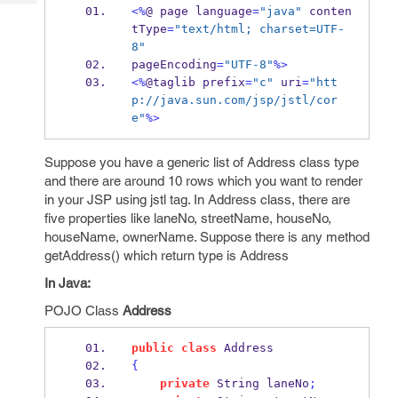
Tech
Post
<%
@ 
page
language
=
"java"
 conten
Query
tType
=
"text/html; charset=UTF-
Blogs
8"
pageEncoding
=
"UTF-8"
%>
<%
@
taglib
prefix
=
"c"
 uri
=
"htt
p://java.sun.com/jsp/jstl/cor
e"
%>
Suppose you have a generic list of Address class type
and there are around 10 rows which you want to render
in your JSP using jstl tag. In Address class, there are
five properties like laneNo, streetName, houseNo,
houseName, ownerName. Suppose there is any method
getAddress() which return type is Address
In Java:
POJO Class
Address
public
class
Address
{
private
String
laneNo
;