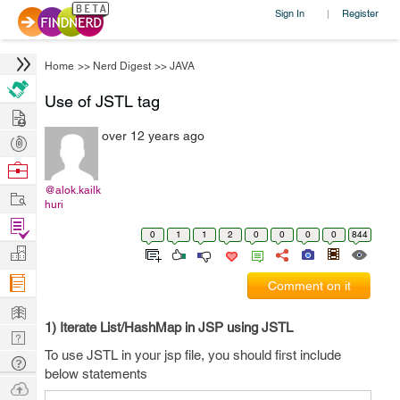
Sign In
Register
|
Home
>>
Nerd Digest
>>
JAVA
Use of JSTL tag
Hire
over 12 years ago
Post
Projects
Browse
Nerds
@alok.kailk
Work
huri
Find
0
1
1
2
0
0
0
0
844
Projects
Manage
Company
Comment on it
Learn
1) Iterate List/HashMap in JSP using JSTL
Nerd
To use JSTL in your jsp file, you should first include
Digest
Tech
below statements
Q & A
Ask