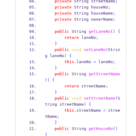
private
String
streetName
;
private
String
houseNo
;
private
String
houseName
;
private
String
ownerName
;
public
String
getLaneNo
()
{
return
 laneNo
;
}
public
void
setLaneNo
(
Strin
g
laneNo
)
{
this
.
laneNo 
=
 laneNo
;
}
public
String
getStreetName
()
{
return
 streetName
;
}
public
void
setStreetName
(
S
tring
streetName
)
{
this
.
streetName 
=
 stree
tName
;
}
public
String
getHouseNo
()
{