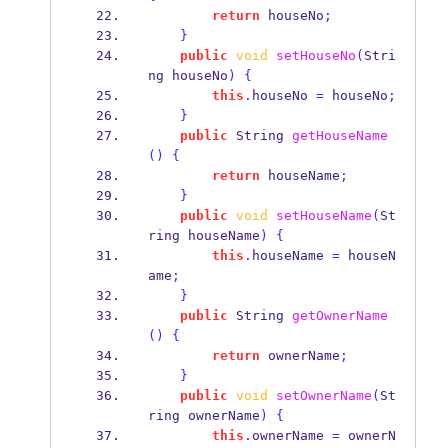
return
 houseNo
;
}
public
void
setHouseNo
(
Stri
ng
houseNo
)
{
this
.
houseNo 
=
 houseNo
;
}
public
String
getHouseName
()
{
return
 houseName
;
}
public
void
setHouseName
(
St
ring
houseName
)
{
this
.
houseName 
=
 houseN
ame
;
}
public
String
getOwnerName
()
{
return
 ownerName
;
}
public
void
setOwnerName
(
St
ring
ownerName
)
{
this
.
ownerName 
=
 ownerN