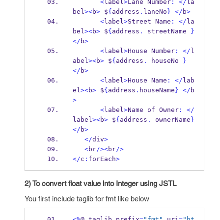
<
label
>
Lane
Number
:
</
la
bel
><
b
>
 $
{
address
.
laneNo
}
</
b
>
<
label
>
Street
Name
:
</
la
bel
><
b
>
 $
{
address
.
 streetName 
}
</
b
>
<
label
>
House
Number
:
</
l
abel
><
b
>
 $
{
address
.
 houseNo 
}
</
b
>
<
label
>
House
Name
:
</
lab
el
><
b
>
 $
{
address
.
houseName
}
</
b
>
<
label
>
Name 
of
Owner
:
</
label
><
b
>
 $
{
address
.
 ownerName
}
</
b
>
</
div
>
<
br
/><
br
/>
</
c
:
forEach
>
2) To convert float value into Integer using JSTL
You first include taglib for fmt like below
<%
@ 
taglib
prefix
=
"fmt"
 uri
=
"ht