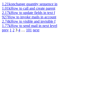
1.21k
onchange quantity sequence in
1.01k
How to call and create parent
2.17k
How to update fields in text f
927
How to invoke mails in account
2.74k
How to visible and invisible f
1.77k
How to send mail in next level
prev
1
2
3
4
…
101
next