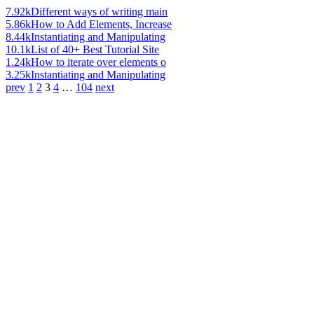
7.92k
Different ways of writing main
5.86k
How to Add Elements, Increase
8.44k
Instantiating and Manipulating
10.1k
List of 40+ Best Tutorial Site
1.24k
How to iterate over elements o
3.25k
Instantiating and Manipulating
prev
1
2
3
4
…
104
next