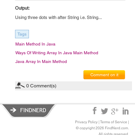
Output:
Using three dots with after String i.e. String...
Tags
Main Method In Java
Ways Of Writing Array In Java Main Method
Java Array In Main Method
Comment on it
0
Comment(s)
Privacy Policy
|
Terms of Service
|
© copyright 2026 FindNerd.com.
All rights reserved.