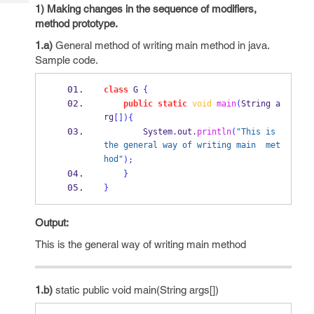
Tech
Post
1) Making changes in the sequence of modifiers,
Query
method prototype.
Blogs
1.a)
General method of writing main method in java.
Sample code.
class
G
{
public
static
void
main
(
String
a
rg
[])
{
        System
.
out
.
println
(
"This is 
the general way of writing main  met
hod"
);
}
}
Output:
This is the general way of writing main method
1.b)
static public void main(String args[])