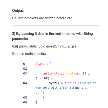
Output:
Square brackets are written before arg
3) By passing 3 dots in the main method with String
parameter
3.a)
public static void main(String... args)
Sample code is below:
class
B
{
public
static
void
main
(
Strin
g
 arg
...
)
{
        System
.
out
.
println
(
"Using th
ree dots with after String i.e.  
..."
);
}
}