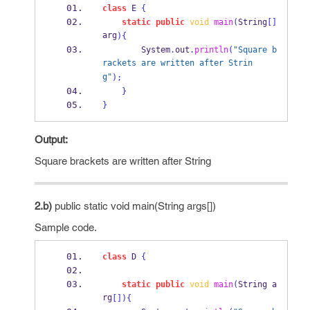
class
E
{
static
public
void
main
(
String
[]
arg
)
{
        System
.
out
.
println
(
"Square b
rackets are written after Strin
g"
);
}
}
Output:
Square brackets are written after String
2.b)
public static void main(String args[])
Sample code.
class
D
{
static
public
void
main
(
String
a
rg
[])
{