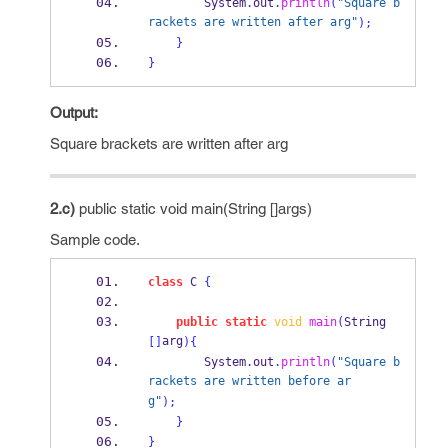
        System
.
out
.
println
(
"Square b
rackets are written after arg"
);
}
}
Output:
Square brackets are written after arg
2.c)
public static void main(String []args)
Sample code.
class
C
{
public
static
void
main
(
String 
arg
[]
)
{
        System
.
out
.
println
(
"Square b
rackets are written before ar
g"
);
}
}