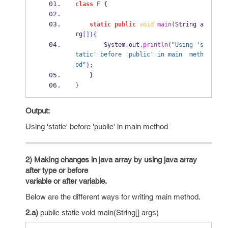
class
F
{
static
public
void
main
(
String
a
rg
[])
{
        System
.
out
.
println
(
"Using 's
tatic' before 'public' in main  meth
od"
);
}
}
Output:
Using 'static' before 'public' in main method
2) Making changes in java array by using java array
after type or before
variable or after variable.
Below are the different ways for writing main method.
2.a)
public static void main(String[] args)