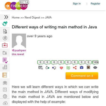
Sign In
Register
|
Home
>>
Nerd Digest
>>
JAVA
Different ways of writing main method in Java
Hire
over 9 years ago
Post
Projects
Browse
Nerds
@pushpen
Work
dra.rawat
Find
0
0
0
0
0
0
0
0
7.93k
Projects
Manage
Company
Comment on it
Learn
Here we will learn different ways in which we can write
Nerd
the main method in JAVA. Different ways of modifying
Digest
Tech
the main method in JAVA are mentioned below and
Q & A
displayed with the help of example:
Ask