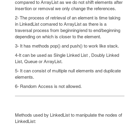
compared to ArrayList as we do not shift elements after
insertion or removal we only change the references.
2- The process of retrieval of an element is time taking
in LinkedList comared to ArrayList as there is a
traversal process from beginning/end to end/beginning
depending on which is closer to the element.
3- It has methods pop() and push() to work like stack.
4-It can be used as Single Linked List , Doubly Linked
List, Queue or ArrayList.
5- It can consist of multiple null elements and duplicate
elements.
6- Random Access is not allowed.
Methods used by LinkedList to manipulate the nodes of
LinkedList: