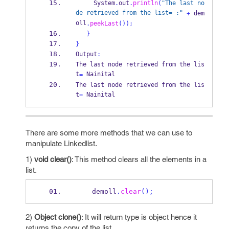
     System
.
out
.
println
(
"The last no
de retrieved from the list= :"
+
 dem
oll
.
peekLast
());
}
}
Output
:
The last node retrieved from 
the
lis
t
 Nainital
=
The last node retrieved from 
the
lis
t
 Nainital
=
There are some more methods that we can use to
manipulate Linkedlist.
1)
void clear()
: This method clears all the elements in a
list.
    demoll
.
clear
();
2)
Object clone()
: It will return type is object hence it
returns the copy of the list.