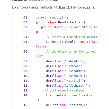
Examples using methods: PollLast(), RemoveLast().
import
 java
.
util
.*;
public
class
DemoLinkedList
{
public
static
void
main
(
String
ar
gs
[])
{
// create a linked list object
LinkedList
demoll 
=
new
Linked
List
();
// add elements to the linked 
list
      demoll
.
add
(
"Dehradun"
);
      demoll
.
add
(
"Haridwar"
);
      demoll
.
add
(
"Mussoorie"
);
      demoll
.
add
(
"Rishikesh"
);
      demoll
.
add
(
"Nainital"
);
      demoll
.
add
(
1
,
"Joshimath"
);
// List object creation
List
newlist 
=
new
ArrayList
();
      newlist
.
add
(
"listitem_1"
);