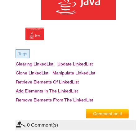
Tags
Clearing LinkedList
Update LinkedList
Clone LinkedList
Manipulate LinkedList
Retrieve Elements Of LinkedList
Add Elements In The LinkedList
Remove Elements From The LinkedList
Comment on it
0
Comment(s)