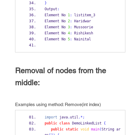
}
Output
:
Element No 
1
:
 listitem_3
Element No 
2
:
 Haridwar
Element No 
3
:
 Mussoorie
Element No 
4
:
 Rishikesh
Element No 
5
:
 Nainital
Removal of nodes from the
middle:
Examples using method: Remove(int index)
import
 java
.
util
.*;
public
class
DemoLinkedList
{
public
static
void
main
(
String
ar