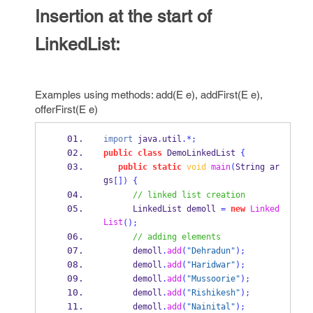
Insertion at the start of
LinkedList:
Examples using methods: add(E e), addFirst(E e),
offerFirst(E e)
import
 java
.
util
.*;
public
class
DemoLinkedList
{
public
static
void
main
(
String
ar
gs
[])
{
// linked list creation
LinkedList
demoll 
=
new
Linked
List
();
// adding elements
      demoll
.
add
(
"Dehradun"
);
      demoll
.
add
(
"Haridwar"
);
      demoll
.
add
(
"Mussoorie"
);
      demoll
.
add
(
"Rishikesh"
);
      demoll
.
add
(
"Nainital"
);