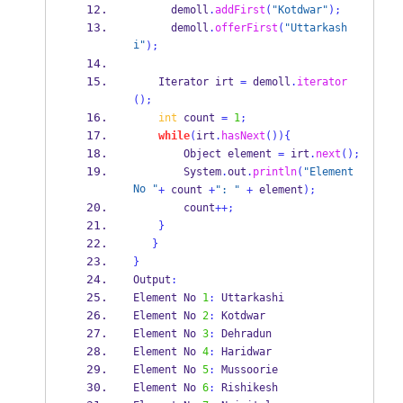
      demoll
.
addFirst
(
"Kotdwar"
);
      demoll
.
offerFirst
(
"Uttarkash
i"
);
Iterator
irt 
=
 demoll
.
iterator
();
int
 count 
=
1
;
while
(
irt
.
hasNext
())
{
Object
element 
=
 irt
.
next
();
        System
.
out
.
println
(
"Element 
No "
+
 count 
+
": "
+
 element
);
        count
++;
}
}
}
Output
:
Element No 
1
:
 Uttarkashi
Element No 
2
:
 Kotdwar
Element No 
3
:
 Dehradun
Element No 
4
:
 Haridwar
Element No 
5
:
 Mussoorie
Element No 
6
:
 Rishikesh