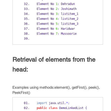
Element No 
1
:
 Dehradun
Element No 
2
:
 Joshimath
Element No 
3
:
 listitem_1
Element No 
4
:
 listitem_2
Element No 
5
:
 listitem_3
Element No 
6
:
 Haridwar
Element No 
7
:
 Mussoorie
Retrieval of elements from the
head:
Examples using methods:element(), getFirst(), peek(),
PeekFirst()
import
 java
.
util
.*;
public
class
DemoLinkedList
{