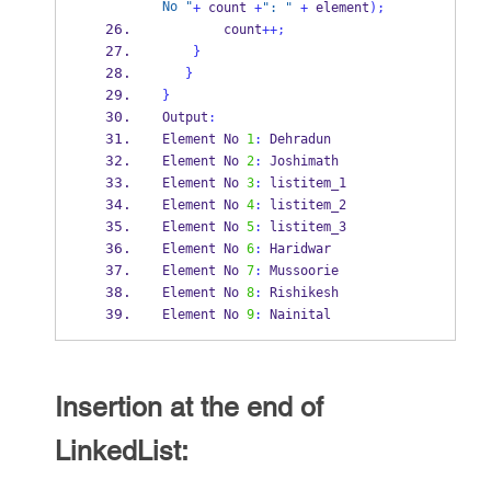
No "
+
 count 
+
": "
+
 element
);
        count
++;
}
}
}
Output
:
Element No 
1
:
 Dehradun
Element No 
2
:
 Joshimath
Element No 
3
:
 listitem_1
Element No 
4
:
 listitem_2
Element No 
5
:
 listitem_3
Element No 
6
:
 Haridwar
Element No 
7
:
 Mussoorie
Element No 
8
:
 Rishikesh
Element No 
9
:
 Nainital
Insertion at the end of
LinkedList: