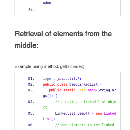
adun
Retrieval of elements from the
middle:
Example using method: get(int index)
import
 java
.
util
.*;
public
class
DemoLinkedList
{
public
static
void
main
(
String
ar
gs
[])
{
// creating a linked list obje
ct
LinkedList
demoll 
=
new
Linked
List
();
// add elements to the linked 