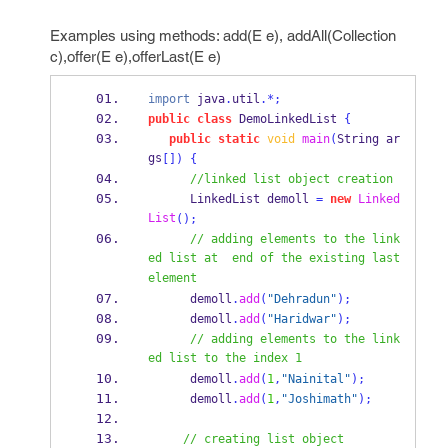
Examples using methods: add(E e), addAll(Collection
c),offer(E e),offerLast(E e)
import
 java
.
util
.*;
public
class
DemoLinkedList
{
public
static
void
main
(
String
ar
gs
[])
{
//linked list object creation
LinkedList
demoll 
=
new
Linked
List
();
// adding elements to the link
ed list at  end of the existing last 
element 
      demoll
.
add
(
"Dehradun"
);
      demoll
.
add
(
"Haridwar"
);
// adding elements to the link
ed list to the index 1
      demoll
.
add
(
1
,
"Nainital"
);
      demoll
.
add
(
1
,
"Joshimath"
);
// creating list object