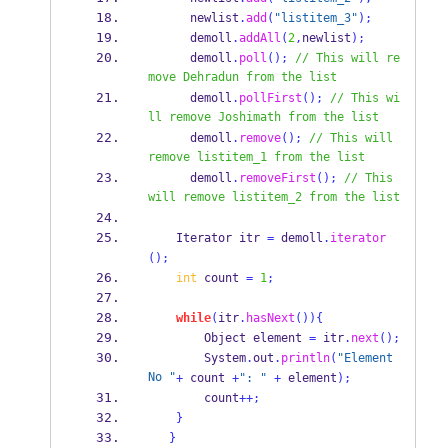
      newlist
.
add
(
"listitem_3"
);
      demoll
.
addAll
(
2
,
newlist
);
      demoll
.
poll
();
// This will re
move Dehradun from the list
      demoll
.
pollFirst
();
// This wi
ll remove Joshimath from the list
      demoll
.
remove
();
// This will 
remove listitem_1 from the list
      demoll
.
removeFirst
();
// This 
will remove listitem_2 from the list
Iterator
itr 
=
 demoll
.
iterator
();
int
 count 
=
1
;
while
(
itr
.
hasNext
())
{
Object
element 
=
 itr
.
next
();
        System
.
out
.
println
(
"Element 
No "
+
 count 
+
": "
+
 element
);
        count
++;
}
}