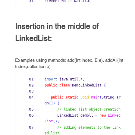
Element No 
7
:
 Nainital
Insertion in the middle of
LinkedList:
Examples using methods: add(int index, E e), addAll(int
Index,collection c)
import
 java
.
util
.*;
public
class
DemoLinkedList
{
public
static
void
main
(
String
ar
gs
[])
{
// linked list object creation
LinkedList
demoll 
=
new
Linked
List
();
// adding elements to the link
ed list