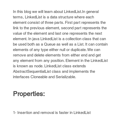
In this blog we will learn about LinkedList.In general
terms, LinkedList is a data structure where each
element consist of three parts. First part represents the
link to the previous element, second part represents the
value of the element and last one represents the next
element. In java LinkedList is a collection class that can
be used both as a Queue as well as a List. It can contain
elements of any type either null or duplicate. We can
remove and delete elements from either end and get
any element from any position. Element in the LinkedList
is known as node. LinkedList class extends
AbstractSequentialList class and implements the
interfaces Cloneable and Serializable.
Properties:
1- Insertion and removal is faster in LinkedList