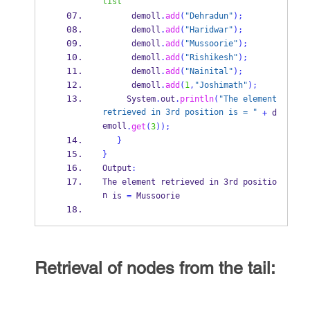
list
      demoll
.
add
(
"Dehradun"
);
      demoll
.
add
(
"Haridwar"
);
      demoll
.
add
(
"Mussoorie"
);
      demoll
.
add
(
"Rishikesh"
);
      demoll
.
add
(
"Nainital"
);
      demoll
.
add
(
1
,
"Joshimath"
);
     System
.
out
.
println
(
"The element 
retrieved in 3rd position is = "
+
 d
emoll
.
get
(
3
));
}
}
Output
:
The element retrieved in 3rd 
positio
n
is 
=
 Mussoorie
Retrieval of nodes from the tail: