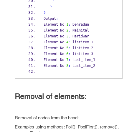
}
}
}
Output
:
Element No 
1
:
 Dehradun
Element No 
2
:
 Nainital
Element No 
3
:
 Haridwar
Element No 
4
:
 listitem_1
Element No 
5
:
 listitem_2
Element No 
6
:
 listitem_3
Element No 
7
:
 Last_item_1
Element No 
8
:
 Last_item_2
Removal of elements:
Removal of nodes from the head:
Examples using methods: Poll(), PoolFirst(), remove(),