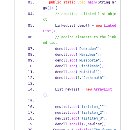
public
static
void
main
(
String
ar
gs
[])
{
// creating a linked list obje
ct
LinkedList
demoll 
=
new
Linked
List
();
// adding elements to the link
ed list
      demoll
.
add
(
"Dehradun"
);
      demoll
.
add
(
"Haridwar"
);
      demoll
.
add
(
"Mussoorie"
);
      demoll
.
add
(
"Rishikesh"
);
      demoll
.
add
(
"Nainital"
);
      demoll
.
add
(
1
,
"Joshimath"
);
List
newlist 
=
new
ArrayList
();
      newlist
.
add
(
"listitem_1"
);
      newlist
.
add
(
"listitem_2"
);
      newlist
.
add
(
"listitem_3"
);
      demoll
.
addAll
(
2
,
newlist
);