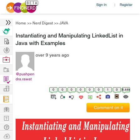
Sign In
Register
|
Home
>>
Nerd Digest
>>
JAVA
Instantiating and Manipulating LinkedList in
Hire
Java with Examples
Post
over 9 years ago
Projects
Browse
Nerds
Work
@pushpen
Find
dra.rawat
Projects
Manage
0
0
0
0
0
0
1
0
8.44k
Company
Learn
Comment on it
Nerd
Digest
Tech
Q & A
Ask