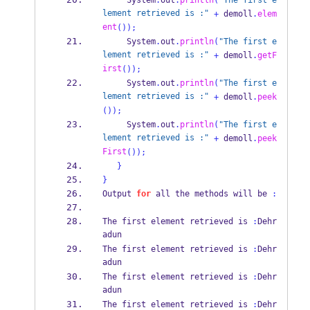
     System
.
out
.
println
(
"The first e
lement retrieved is :"
+
 demoll
.
elem
ent
());
     System
.
out
.
println
(
"The first e
lement retrieved is :"
+
 demoll
.
getF
irst
());
     System
.
out
.
println
(
"The first e
lement retrieved is :"
+
 demoll
.
peek
());
     System
.
out
.
println
(
"The first e
lement retrieved is :"
+
 demoll
.
peek
First
());
}
}
Output 
for
 all the methods 
will
be 
:
The first element 
retrieved
is 
:
Dehr
adun
The first element 
retrieved
is 
:
Dehr
adun
The first element 
retrieved
is 
:
Dehr
adun
The first element 
retrieved
is 
:
Dehr