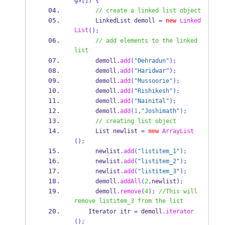
gs
[])
{
// create a linked list object
LinkedList
demoll 
=
new
Linked
List
();
// add elements to the linked 
list
      demoll
.
add
(
"Dehradun"
);
      demoll
.
add
(
"Haridwar"
);
      demoll
.
add
(
"Mussoorie"
);
      demoll
.
add
(
"Rishikesh"
);
      demoll
.
add
(
"Nainital"
);
      demoll
.
add
(
1
,
"Joshimath"
);
// creating list object
List
newlist 
=
new
ArrayList
();
      newlist
.
add
(
"listitem_1"
);
      newlist
.
add
(
"listitem_2"
);
      newlist
.
add
(
"listitem_3"
);
      demoll
.
addAll
(
2
,
newlist
);
      demoll
.
remove
(
4
);
//This will 
remove listitem_3 from the list
Iterator
itr 
=
 demoll
.
iterator
();