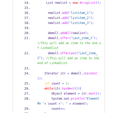
List
newlist 
=
new
ArrayList
();
      newlist
.
add
(
"listitem_1"
);
      newlist
.
add
(
"listitem_2"
);
      newlist
.
add
(
"listitem_3"
);
      demoll
.
addAll
(
newlist
);
      demoll
.
offer
(
"Last_item_1"
);
//This will add an item to the end o
f Linkedlist
      demoll
.
offerLast
(
"Last_item_
2"
);
//This will add an item to the 
end of Linkedlist
Iterator
itr 
=
 demoll
.
iterator
();
int
 count 
=
1
;
while
(
itr
.
hasNext
())
{
Object
element 
=
 itr
.
next
();
        System
.
out
.
println
(
"Element 
No "
+
 count 
+
": "
+
 element
);
        count
++;