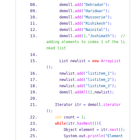
      demoll
.
add
(
"Dehradun"
);
      demoll
.
add
(
"Haridwar"
);
      demoll
.
add
(
"Mussoorie"
);
      demoll
.
add
(
"Rishikesh"
);
      demoll
.
add
(
"Nainital"
);
      demoll
.
add
(
1
,
"Joshimath"
);
// 
adding elements to index 1 of the li
nked list
List
newlist 
=
new
ArrayList
();
      newlist
.
add
(
"listitem_1"
);
      newlist
.
add
(
"listitem_2"
);
      newlist
.
add
(
"listitem_3"
);
      demoll
.
addAll
(
2
,
newlist
);
Iterator
itr 
=
 demoll
.
iterator
();
int
 count 
=
1
;
while
(
itr
.
hasNext
())
{
Object
element 
=
 itr
.
next
();
        System
.
out
.
println
(
"Element 