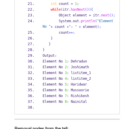
int
 count 
=
1
;
while
(
itr
.
hasNext
())
{
Object
element 
=
 itr
.
next
();
        System
.
out
.
println
(
"Element 
No "
+
 count 
+
": "
+
 element
);
        count
++;
}
}
}
Output
:
Element No 
1
:
 Dehradun
Element No 
2
:
 Joshimath
Element No 
3
:
 listitem_1
Element No 
4
:
 listitem_2
Element No 
5
:
 Haridwar
Element No 
6
:
 Mussoorie
Element No 
7
:
 Rishikesh
Element No 
8
:
 Nainital
Removal nodes from the tail: