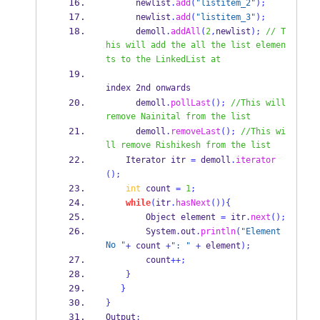
      newlist
.
add
(
"listitem_2"
);
      newlist
.
add
(
"listitem_3"
);
      demoll
.
addAll
(
2
,
newlist
);
// T
his will add the all the list elemen
ts to the LinkedList at 
index 2nd onwards
      demoll
.
pollLast
();
//This will 
remove Nainital from the list
      demoll
.
removeLast
();
//This wi
ll remove Rishikesh from the list     
Iterator
itr 
=
 demoll
.
iterator
();
int
 count 
=
1
;
while
(
itr
.
hasNext
())
{
Object
element 
=
 itr
.
next
();
        System
.
out
.
println
(
"Element 
No "
+
 count 
+
": "
+
 element
);
        count
++;
}
}
}
Output
: