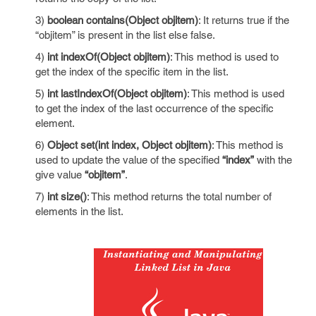
3)
boolean contains(Object objitem)
: It returns true if the
“objitem” is present in the list else false.
4)
int indexOf(Object objitem)
: This method is used to
get the index of the specific item in the list.
5)
int lastIndexOf(Object objitem)
: This method is used
to get the index of the last occurrence of the specific
element.
6)
Object set(int index, Object objitem)
: This method is
used to update the value of the specified
“index”
with the
give value
“objitem”
.
7)
int size()
: This method returns the total number of
elements in the list.