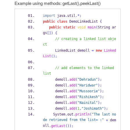
Example using methods: getLast(),peekLast()
import
 java
.
util
.*;
public
class
DemoLinkedList
{
public
static
void
main
(
String
ar
gs
[])
{
// creating a linked list obje
ct
LinkedList
demoll 
=
new
Linked
List
();
// add elements to the linked 
list
      demoll
.
add
(
"Dehradun"
);
      demoll
.
add
(
"Haridwar"
);
      demoll
.
add
(
"Mussoorie"
);
      demoll
.
add
(
"Rishikesh"
);
      demoll
.
add
(
"Nainital"
);
      demoll
.
add
(
1
,
"Joshimath"
);
     System
.
out
.
println
(
"The last no
de retrieved from the list= :"
+
 dem
oll
.
getLast
());