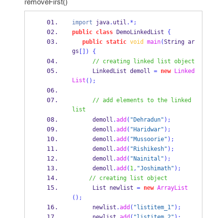
removeFirst()
import
 java
.
util
.*;
public
class
DemoLinkedList
{
public
static
void
main
(
String
ar
gs
[])
{
// creating linked list object
LinkedList
demoll 
=
new
Linked
List
();
// add elements to the linked 
list
      demoll
.
add
(
"Dehradun"
);
      demoll
.
add
(
"Haridwar"
);
      demoll
.
add
(
"Mussoorie"
);
      demoll
.
add
(
"Rishikesh"
);
      demoll
.
add
(
"Nainital"
);
      demoll
.
add
(
1
,
"Joshimath"
);
// creating list object
List
newlist 
=
new
ArrayList
();
      newlist
.
add
(
"listitem_1"
);
      newlist
.
add
(
"listitem_2"
);