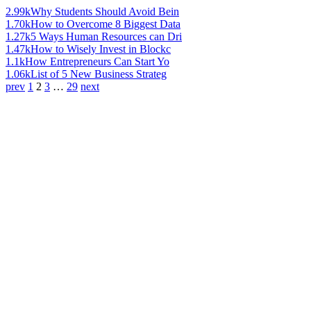
2.99k
Why Students Should Avoid Bein
1.70k
How to Overcome 8 Biggest Data
1.27k
5 Ways Human Resources can Dri
1.47k
How to Wisely Invest in Blockc
1.1k
How Entrepreneurs Can Start Yo
1.06k
List of 5 New Business Strateg
prev
1
2
3
…
29
next