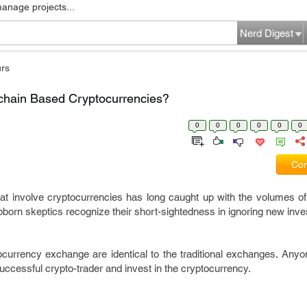
manage projects...
Nerd Digest
rs
kchain Based Cryptocurrencies?
0
0
0
0
0
0
Com
hat involve cryptocurrencies has long caught up with the volumes o
orn skeptics recognize their short-sightedness in ignoring new inve
ocurrency exchange are identical to the traditional exchanges. An
ccessful crypto-trader and invest in the cryptocurrency.