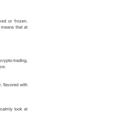
ked or frozen.
h means that at
crypto-trading,
nce.
, flavored with
calmly look at