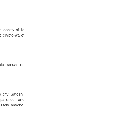
identity of its
 crypto-wallet
te transaction
o tiny Satoshi,
patience, and
lutely anyone,