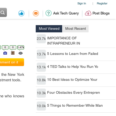
Sign In
Register
|
Ask Tech Query
Post Blogs
Most Viewed
Most Recent
IMPORTANCE OF
23.7k
INTRAPRENEUR IN
0
0
1.47k
5 Lessons to Learn from Failed
13.7k
ment on it
4 TED Talks to Help You Run Yo
13.1k
f the New York
10 Best Ideas to Optimize Your
stment tools.
10.8k
Four Obstacles Every Entrepren
10.3k
yone who knows
5 Things to Remember While Man
10.0k