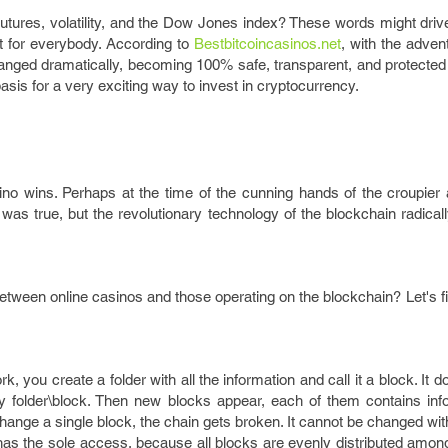
futures, volatility, and the Dow Jones index? These words might dri
t for everybody. According to
Bestbitcoincasinos.net
, with the adven
anged dramatically, becoming 100% safe, transparent, and protected
basis for a very exciting way to invest in cryptocurrency.
no wins. Perhaps at the time of the cunning hands of the croupier 
was true, but the revolutionary technology of the blockchain radica
etween online casinos and those operating on the blockchain? Let's f
, you create a folder with all the information and call it a block. It d
mary folder\block. Then new blocks appear, each of them contains in
 change a single block, the chain gets broken. It cannot be changed wi
 has the sole access, because all blocks are evenly distributed amo