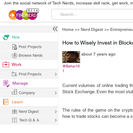
Join the social network of Tech Nerds, increase skill rank, get work, 
Home
>>
Nerd Digest
>>
Entrepreneu
Hire
How to Wisely Invest in Bloc
Post Projects
about 7 years ago
Browse Nerds
Work
@Bahar10
1
Find Projects
Manage
Current volumes of online trading t
Stock Exchange. Even the most stubb
Company
Learn
The rules of the game on the crypt
Nerd Digest
how to trade stocks can become a su
Tech Q & A