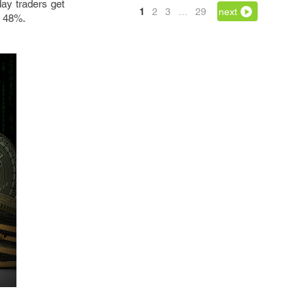
day traders get
1
2
3
…
29
next
s 48%.