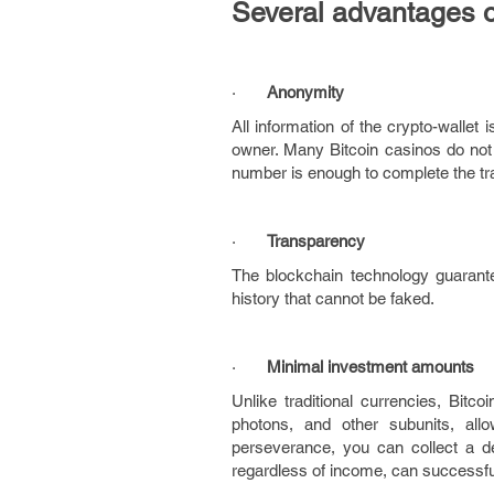
Several advantages o
·
Anonymity
All information of the crypto-wallet 
owner. Many Bitcoin casinos do not 
number is enough to complete the tr
·
Transparency
The blockchain technology guarant
history that cannot be faked.
·
Minimal investment amounts
Unlike traditional currencies, Bitco
photons, and other subunits, all
perseverance, you can collect a d
regardless of income, can successful