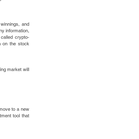
 winnings, and
ny information,
called crypto-
n on the stock
ing market will
 move to a new
tment tool that