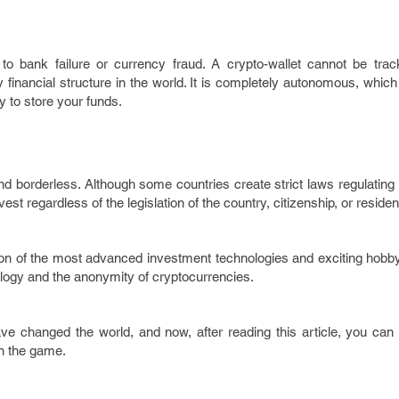
o bank failure or currency fraud. A crypto-wallet cannot be trac
financial structure in the world. It is completely autonomous, whic
 to store your funds.
 borderless. Although some countries create strict laws regulating 
t regardless of the legislation of the country, citizenship, or reside
ion of the most advanced investment technologies and exciting hobby
ology and the anonymity of cryptocurrencies.
e changed the world, and now, after reading this article, you can 
in the game.