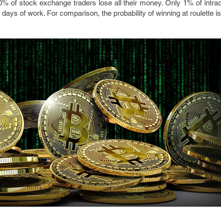
0% of stock exchange traders lose all their money. Only 1% of intra
5 days of work. For comparison, the probability of winning at roulette i