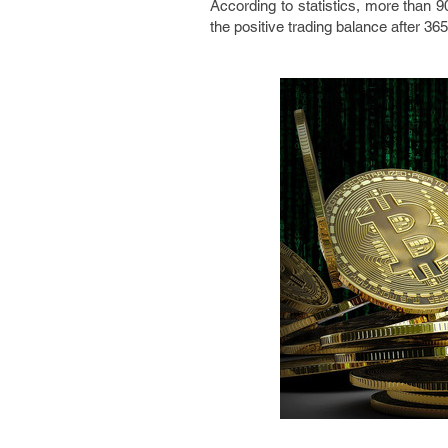
According to statistics, more than 9
the positive trading balance after 36