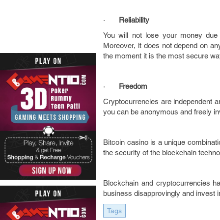
·
Reliability
You will not lose your money due t
Moreover, it does not depend on any 
the moment it is the most secure way
·
Freedom
Cryptocurrencies are independent and
you can be anonymous and freely inves
Bitcoin casino is a unique combinat
the security of the blockchain techn
Blockchain and cryptocurrencies hav
business disapprovingly and invest 
Tags