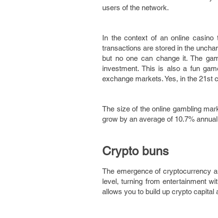
users of the network.
In the context of an online casino 
transactions are stored in the unch
but no one can change it. The game
investment. This is also a fun gam
exchange markets. Yes, in the 21st c
The size of the online gambling ma
grow by an average of 10.7% annually,
Crypto buns
The emergence of cryptocurrency an
level, turning from entertainment wit
allows you to build up crypto capital