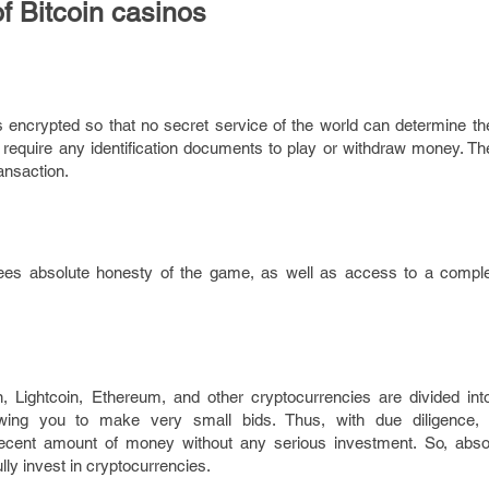
f Bitcoin casinos
is encrypted so that no secret service of the world can determine the 
require any identification documents to play or withdraw money. The
ansaction.
ees absolute honesty of the game, as well as access to a comple
in, Lightcoin, Ethereum, and other cryptocurrencies are divided int
owing you to make very small bids. Thus, with due diligence, 
ecent amount of money without any serious investment. So, abso
ly invest in cryptocurrencies.