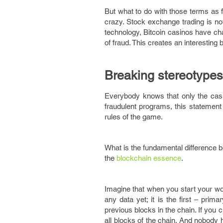
But what to do with those terms as 
crazy. Stock exchange trading is no
technology, Bitcoin casinos have ch
of fraud. This creates an interesting 
Breaking stereotypes
Everybody knows that only the casi
fraudulent programs, this statement 
rules of the game.
What is the fundamental difference b
the
blockchain essence
.
Imagine that when you start your work
any data yet; it is the first – pri
previous blocks in the chain. If you
all blocks of the chain. And nobody