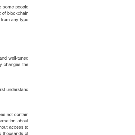
ve some people
t of blockchain
 from any type
and well-tuned
lly changes the
irst understand
oes not contain
formation about
thout access to
ng thousands of