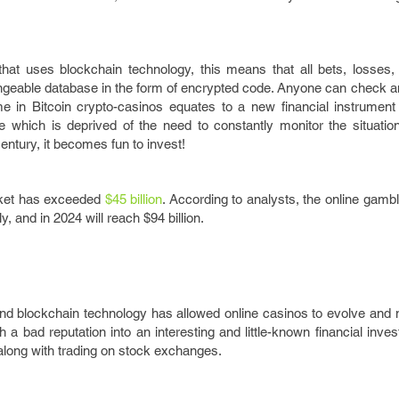
that uses blockchain technology, this means that all bets, losses,
angeable database in the form of encrypted code. Anyone can check a
 in Bitcoin crypto-casinos equates to a new financial instrument 
e which is deprived of the need to constantly monitor the situatio
entury, it becomes fun to invest!
rket has exceeded
$45 billion
. According to analysts, the online gambl
 and in 2024 will reach $94 billion.
d blockchain technology has allowed online casinos to evolve and
h a bad reputation into an interesting and little-known financial inves
 along with trading on stock exchanges.