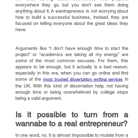
everywhere they go, but you don’t see them doing
anything about it. A wantrapreneur is not worrying about
how to build a successful business, instead, they are
focused on telling everyone about the great ideas they
have.
Arguments like “I don’t have enough time to start the
project” or “academics are taking all my energy” are
some of the most common excuses. For them, this
appears to be enough, but it actually is a bad reason,
especially in this era, when you can go online and find
some of the
in
most trusted dissertation writing services
the UK. With this kind of dissertation help, not having
enough time or being overwhelmed by college stops
being a valid argument.
Is it possible to turn from a
wannabe to a real entrepreneur?
In one word, no. It is almost impossible to mutate from a