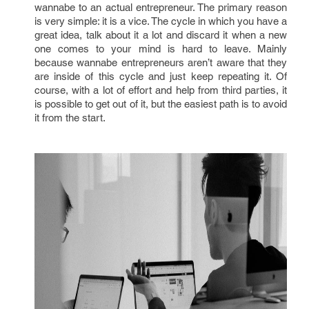
wannabe to an actual entrepreneur. The primary reason
is very simple: it is a vice. The cycle in which you have a
great idea, talk about it a lot and discard it when a new
one comes to your mind is hard to leave. Mainly
because wannabe entrepreneurs aren’t aware that they
are inside of this cycle and just keep repeating it. Of
course, with a lot of effort and help from third parties, it
is possible to get out of it, but the easiest path is to avoid
it from the start.