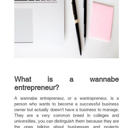
What is a wannabe
entrepreneur?
A wannabe entrepreneur, or a wantrapreneur, is a
person who wants to become a successful business
owner but actually doesn’t have a business to manage.
They are a very common breed in colleges and
universities, you can distinguish them because they are
the ones talking about businesses and projects