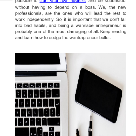
possible to
and be successful
start your own business
Tech
Post
without having to depend on a boss. We, the new
Query
Blogs
professionals, are the ones who will lead the rest to
work independently. So, it is important that we don’t fall
into bad habits, and being a wannabe entrepreneur is
probably one of the most damaging of all. Keep reading
and learn how to dodge the wantrapreneur bullet.