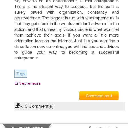
So, how to be an entrepreneur, a real entrepreneur.
There is no straight way to success, but the path is
surely paved with organization, constancy and
perseverance. The biggest issue with wantrapreneurs is
that they get stuck in the words and don’t advance to the
action, and that unhealthy vicious circle is what won’t let
them achieve their goals. If you want a little more
orientation look on the internet. Just like you can find a
dissertation service online, you will find tips and advises
to guide your way to becoming a successful
entrepreneur.
Tags
Entrepreneurs
Comment on it
0
Comment(s)