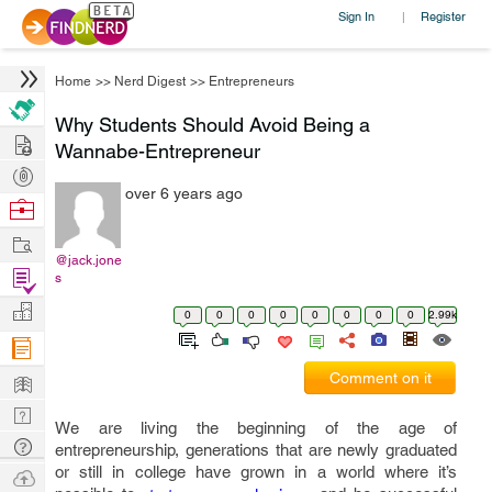
Sign In
Register
|
Home
>>
Nerd Digest
>>
Entrepreneurs
Why Students Should Avoid Being a
Hire
Wannabe-Entrepreneur
Post
over 6 years ago
Projects
Browse
Nerds
Work
@jack.jone
Find
s
Projects
Manage
0
0
0
0
0
0
0
0
2.99k
Company
Learn
Comment on it
Nerd
We are living the beginning of the age of
Digest
Tech
entrepreneurship, generations that are newly graduated
Q & A
or still in college have grown in a world where it’s
Ask