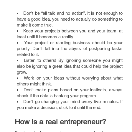
Don’t be “all talk and no action”. It is not enough to
have a good idea, you need to actually do something to
make it come true.
Keep your projects between you and your team, at
least until it becomes a reality.
Your project or starting business should be your
priority. Don’t fall into the abyss of postponing tasks
related to it.
Listen to others! By ignoring someone you might
also be ignoring a great idea that could help the project
grow.
Work on your ideas without worrying about what
others might think.
Don’t make plans based on your instincts, always
check if the data is backing your program.
Don’t go changing your mind every five minutes. If
you make a decision, stick to it until the end.
How is a real entrepreneur?