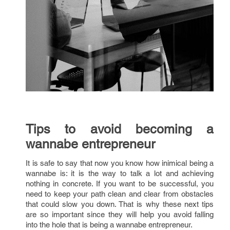
Tips to avoid becoming a
wannabe entrepreneur
It is safe to say that now you know how inimical being a
wannabe is: it is the way to talk a lot and achieving
nothing in concrete. If you want to be successful, you
need to keep your path clean and clear from obstacles
that could slow you down. That is why these next tips
are so important since they will help you avoid falling
into the hole that is being a wannabe entrepreneur.