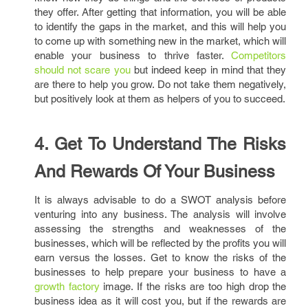
they offer. After getting that information, you will be able
to identify the gaps in the market, and this will help you
to come up with something new in the market, which will
enable your business to thrive faster.
Competitors
should not scare you
but indeed keep in mind that they
are there to help you grow. Do not take them negatively,
but positively look at them as helpers of you to succeed.
4. Get To Understand The Risks
And Rewards Of Your Business
It is always advisable to do a SWOT analysis before
venturing into any business. The analysis will involve
assessing the strengths and weaknesses of the
businesses, which will be reflected by the profits you will
earn versus the losses. Get to know the risks of the
businesses to help prepare your business to have a
growth factory
image. If the risks are too high drop the
business idea as it will cost you, but if the rewards are