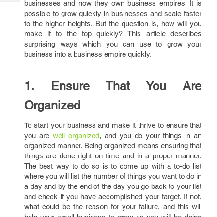
businesses and now they own business empires. It is
Tech
Post
possible to grow quickly in businesses and scale faster
Query
Blogs
to the higher heights. But the question is, how will you
make it to the top quickly? This article describes
surprising ways which you can use to grow your
business into a business empire quickly.
1. Ensure That You Are
Organized
To start your business and make it thrive to ensure that
you are
well organized
, and you do your things in an
organized manner. Being organized means ensuring that
things are done right on time and in a proper manner.
The best way to do so is to come up with a to-do list
where you will list the number of things you want to do in
a day and by the end of the day you go back to your list
and check if you have accomplished your target. If not,
what could be the reason for your failure, and this will
help your small business to grow as you will be doing