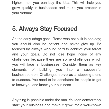
higher, then you can buy the idea. This will help you
grow quickly in businesses and make you prosper in
your venture.
5. Always Stay Focused
As the early adage goes, Rome was not built in one day;
you should also be patient and never give up. Be
focused by always working hard to achieve your target
and your goals. Do not lose hope incise of any
challenges because there are some challenges which
you will face in businesses. Consider them as key
elements of building you into a successful
businessperson. Challenges serve as a stepping stone
to success. You need to be consistent for people to get
to know you and know your business.
Anything is possible under the sun. You can comfortably
start your business and make it grow into a well-known