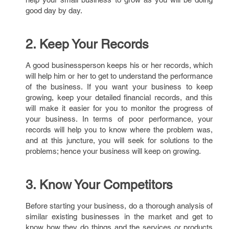
good day by day.
2. Keep Your Records
A good businessperson keeps his or her records, which
will help him or her to get to understand the performance
of the business. If you want your business to keep
growing, keep your detailed financial records, and this
will make it easier for you to monitor the progress of
your business. In terms of poor performance, your
records will help you to know where the problem was,
and at this juncture, you will seek for solutions to the
problems; hence your business will keep on growing.
3. Know Your Competitors
Before starting your business, do a thorough analysis of
similar existing businesses in the market and get to
know how they do things and the services or products