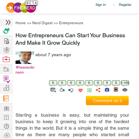
Sign In
Register
|
Home
>>
Nerd Digest
>>
Entrepreneurs
How Entrepreneurs Can Start Your Business
Hire
And Make It Grow Quickly
Post
about 7 years ago
Projects
Browse
Nerds
Work
@lewisrobi
nson
Find
0
0
0
0
0
0
0
0
1.10k
Projects
Manage
Company
Comment on it
Learn
Starting a business is easy, but maintaining your
Nerd
business to keep it growing into one of the hardest
Digest
Tech
things in the world. But it is a simple thing at the same
Q & A
Ask
time as there are many people who started small