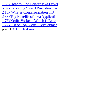
1.58k
How to Find Perfect Java Devel
5.92k
Executing Stored Procedure usi
2.13k
What is Containerization in J
2.33k
Top Benefits of Java Applicati
1.73k
Kotlin Vs Java: Which is Bette
1.72k
List of Top 5 Vital Developmen
prev
1
2
3
…
104
next